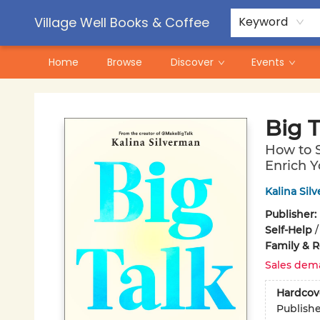
Contact & Hours
Pre-Order Campaigns
Village Well Books & Coffee
Keyword
Home
Browse
Discover
Events
Village Well Books & Coffee
Big T
How to S
Enrich Y
Kalina Sil
Publisher:
Self-Help
Family & R
Sales dem
Hardcov
Publish