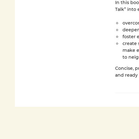
In this bo
Talk” into
overcom
deepen 
foster 
create 
make ev
to nei
Concise, pr
and ready 