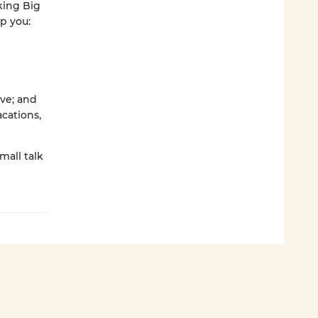
king Big
p you:
ive; and
cations,
mall talk