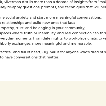
ok, Silverman distills more than a decade of insights from “ma
 easy-to-apply questions, prompts, and techniques that will hel
e social anxiety and start more meaningful conversations;
relationships and build new ones that last;
empathy, trust, and belonging in your community;
spaces where truth, vulnerability, and real connection can thr
eryday moments, from date nights, to workplace chats, to va
ghborly exchanges, more meaningful and memorable.
actical, and full of heart,
Big Talk
is for anyone who’s tired of s
to have conversations that matter.