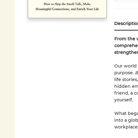
Descriptio
From the w
comprehen
strengthen
Our world 
purpose.
B
life stori
hidden emo
friend, a 
yourself.
What began
into a glo
workplace