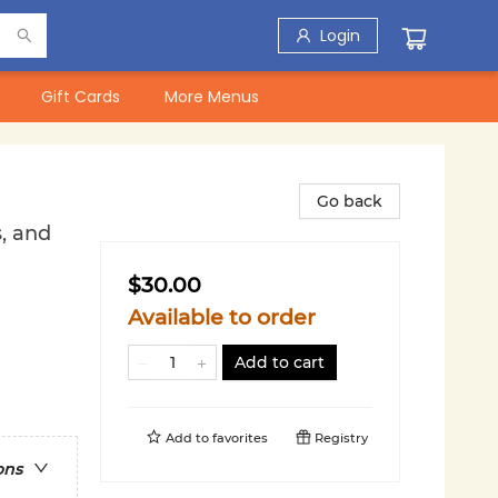
Login
Gift Cards
More Menus
Go back
, and
$30.00
Available to order
Add to cart
Add to
favorites
Registry
ons