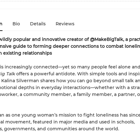
n
Bio
Details
Reviews
ildly popular and innovative creator of @MakeBigTalk, a pract
sive guide to forming deeper connections to combat loneli
 existing relationships
is increasingly connected—yet so many people feel alone an
ig Talk
offers a powerful antidote. With simple tools and inspir
es, Kalina Silverman shares how you can go beyond small talk a
tional depths in everyday interactions—whether with a stra
coworker, a community member, a family member, a partner, o
 as one young woman’s mission to fight loneliness has sin
bal movement, featured in major media and used in schools,
s, governments, and communities around the world.