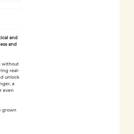
ical and
ness and
d without
ing real-
nd unlock
nger, a
r even
ce grown