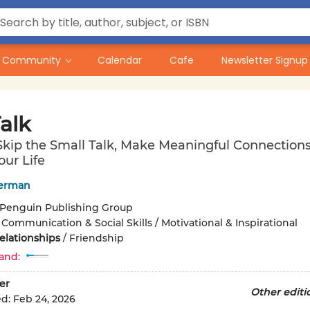
Community
Calendar
Cafe
Newsletter Signup
alk
kip the Small Talk, Make Meaningful Connections
our Life
verman
Penguin Publishing Group
/
Communication & Social Skills / Motivational & Inspirational
elationships
/
Friendship
and:
er
Other editi
ed:
Feb 24, 2026