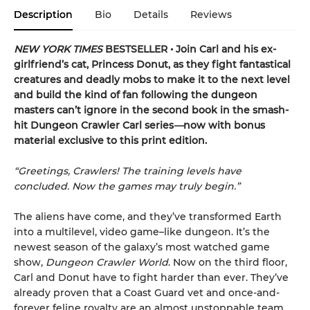
Description
Bio
Details
Reviews
NEW YORK TIMES
BESTSELLER • Join Carl and his ex-
girlfriend’s cat, Princess Donut, as they fight fantastical
creatures and deadly mobs to make it to the next level
and build the kind of fan following the dungeon
masters can’t ignore in the second book in the smash-
hit Dungeon Crawler Carl series
—
now with bonus
material exclusive to this print edition.
“Greetings, Crawlers! The training levels have
concluded. Now the games may truly begin.”
The aliens have come, and they’ve transformed Earth
into a multilevel, video game–like dungeon. It’s the
newest season of the galaxy’s most watched game
show,
Dungeon Crawler World
. Now on the third floor,
Carl and Donut have to fight harder than ever. They’ve
already proven that a Coast Guard vet and once-and-
forever feline royalty are an almost unstoppable team.