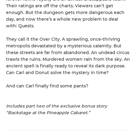
Their ratings are off the charts. Viewers can’t get
enough. But the dungeon gets more dangerous each
day, and now there’s a whole new problem to deal
with: Quests.
They call it the Over City. A sprawling, once-thriving
metropolis devastated by a mysterious calamity. But
these streets are far from abandoned. An undead circus
trawls the ruins. Murdered women rain from the sky. An
ancient spell is finally ready to reveal its dark purpose.
Can Carl and Donut solve the mystery in time?
And can Carl finally find some pants?
Includes part two of the exclusive bonus story
“Backstage at the Pineapple Cabaret.”