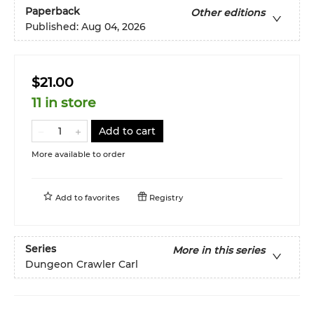
Paperback
Other editions
Published:
Aug 04, 2026
$21.00
11 in store
Add to cart
More available to order
Add to
favorites
Registry
Series
More in this series
Dungeon Crawler Carl