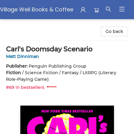
Village Well Books & Coffee
Village Well Books & Coffee
Go back
Carl's Doomsday Scenario
Matt Dinniman
Publisher:
Penguin Publishing Group
Fiction
/
Science Fiction / Fantasy / LitRPG (Literary
Role-Playing Game)
#69 in bestsellers