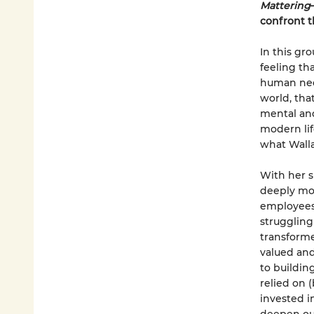
Mattering
confront t
In this g
feeling th
human need
world, tha
mental and
modern life
what Walla
With her s
deeply mov
employees 
struggling
transforme
valued and
to buildin
relied on 
invested i