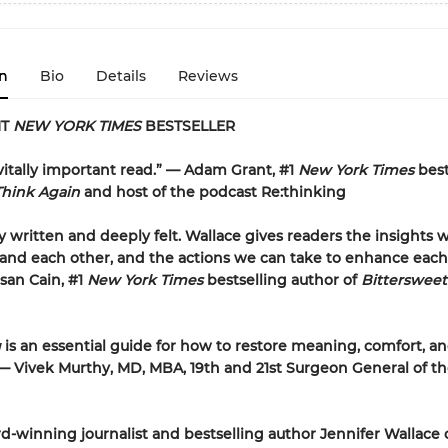
n
Bio
Details
Reviews
NT
NEW YORK TIMES
BESTSELLER
 vitally important read.” — Adam Grant, #1
New York Times
best
Think Again
and host of the podcast Re:thinking
ly written and deeply felt. Wallace gives readers the insights
and each other, and the actions we can take to enhance each
usan Cain, #1
New York Times
bestselling author of
Bitterswee
g
is an essential guide for how to restore meaning, comfort, an
” — Vivek Murthy, MD, MBA, 19th and 21st Surgeon General of t
-winning journalist and bestselling author Jennifer Wallace