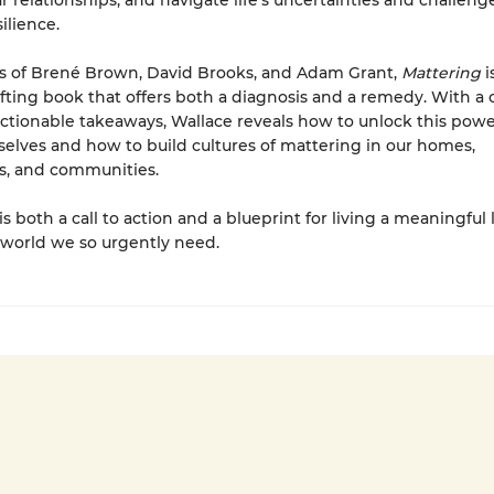
 relationships, and navigate life’s uncertainties and challeng
silience.
rs of Brené Brown, David Brooks, and Adam Grant,
Mattering
i
ifting book that offers both a diagnosis and a remedy. With a 
tionable takeaways, Wallace reveals how to unlock this power
selves and how to build cultures of mattering in our homes,
s, and communities.
is both a call to action and a blueprint for living a meaningful 
 world we so urgently need.