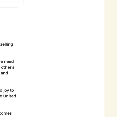
selling
 we need
 other’s
t
and
d joy to
he United
 comes