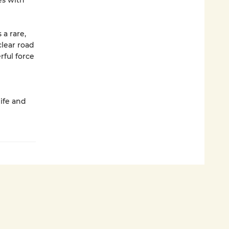
es with
s a rare,
clear road
ful force
life and