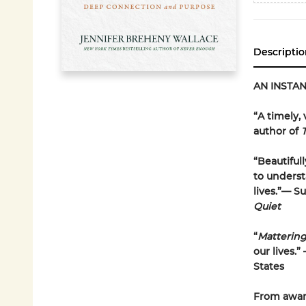
Descriptio
AN INSTA
“A timely,
author of
“Beautiful
to underst
lives.”— S
Quiet
“
Matterin
our lives.
States
From award