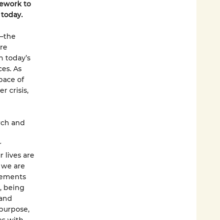
mework to
 today.
g—the
re
n today’s
es. As
pace of
r crisis,
rch and
r
 lives are
 we are
elements
, being
 and
 purpose,