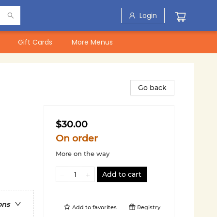
Login
Gift Cards
More Menus
Go back
$30.00
On order
More on the way
Add to cart
ons
Add to
favorites
Registry