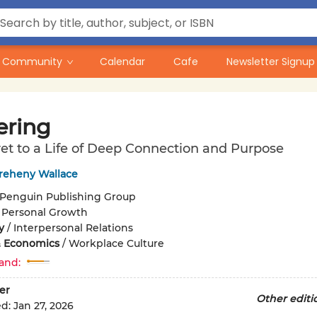
Community
Calendar
Cafe
Newsletter Signup
ering
et to a Life of Deep Connection and Purpose
Breheny Wallace
Penguin Publishing Group
/
Personal Growth
y
/
Interpersonal Relations
& Economics
/
Workplace Culture
and:
er
Other editi
ed:
Jan 27, 2026