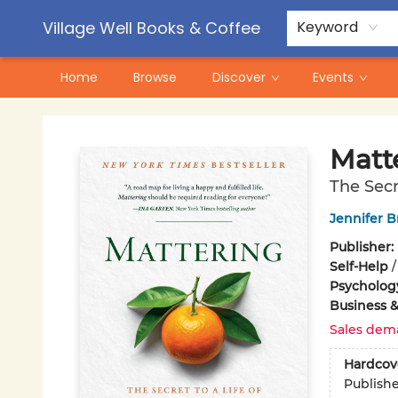
Contact & Hours
Pre-Order Campaigns
Village Well Books & Coffee
Keyword
Home
Browse
Discover
Events
Village Well Books & Coffee
Matt
The Secr
Jennifer 
Publisher:
Self-Help
Psycholog
Business 
Sales dem
Hardcov
Publish