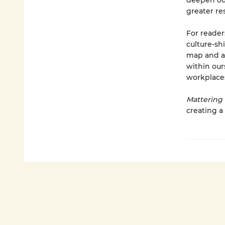
deepen our
greater re
For reade
culture-sh
map and ac
within our
workplace
Mattering
creating a