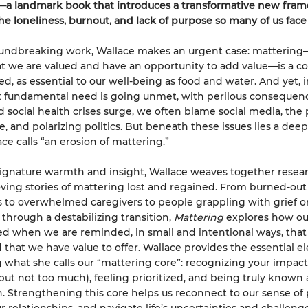
—a landmark book that introduces a transformative new fra
he loneliness, burnout, and lack of purpose so many of us face
roundbreaking work, Wallace makes an urgent case: matterin
at we are valued and have an opportunity to add value—is a co
, as essential to our well-being as food and water. And yet, i
t fundamental need is going unmet, with perilous consequenc
 social health crises surge, we often blame social media, the 
, and polarizing politics. But beneath these issues lies a deepe
ce calls “an erosion of mattering.”
ignature warmth and insight, Wallace weaves together resea
ing stories of mattering lost and regained. From burned-out
to overwhelmed caregivers to people grappling with grief o
 through a destabilizing transition,
Mattering
explores how our
d when we are reminded, in small and intentional ways, that
 that we have value to offer. Wallace provides the essential 
g what she calls our “mattering core”: recognizing your impact
(but not too much), feeling prioritized, and being truly known
n. Strengthening this core helps us reconnect to our sense of