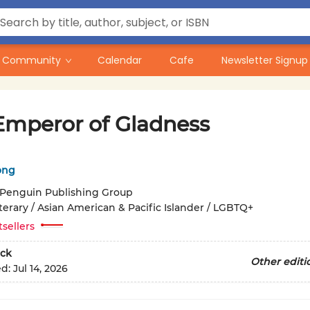
Community
Calendar
Cafe
Newsletter Signup
Emperor of Gladness
ong
Penguin Publishing Group
terary / Asian American & Pacific Islander / LGBTQ+
tsellers
ck
Other editi
ed:
Jul 14, 2026