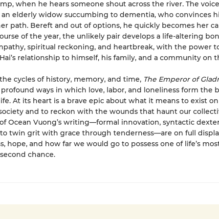
ump, when he hears someone shout across the river. The voic
, an elderly widow succumbing to dementia, who convinces h
er path. Bereft and out of options, he quickly becomes her ca
ourse of the year, the unlikely pair develops a life-altering bo
mpathy, spiritual reckoning, and heartbreak, with the power t
Hai’s relationship to himself, his family, and a community on t
the cycles of history, memory, and time,
The Emperor of Glad
profound ways in which love, labor, and loneliness form the 
fe. At its heart is a brave epic about what it means to exist on
 society and to reckon with the wounds that haunt our collecti
of Ocean Vuong’s writing—formal innovation, syntactic dexter
y to twin grit with grace through tenderness—are on full display
oss, hope, and how far we would go to possess one of life’s most
 second chance.