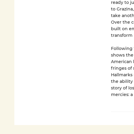
ready to j
to Grazina
take anoth
Over the c
built on e
transform 
Following 
shows the 
American li
fringes of
Hallmarks 
the abilit
story of l
mercies: a