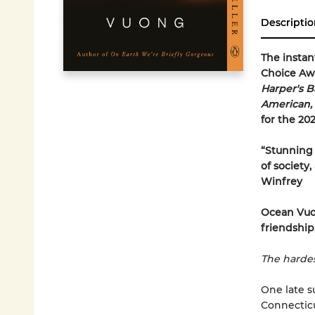
Descriptio
The insta
Choice Awa
Harper's B
American,
for the 20
“Stunning 
of society
Winfrey
Ocean Vuo
friendship,
The hardes
One late s
Connecticu