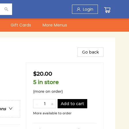
Login
Gift Cards
More Menus
Go back
$20.00
5 in store
(more on order)
Add to cart
ons
More available to order