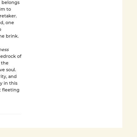
e belongs
im to
retaker.
nd, one
o
he brink.
ness
bedrock of
 the
ve soul.
ity, and
 in this
 fleeting