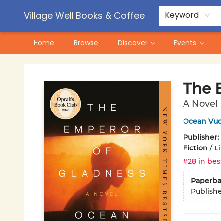
Contact & Hours
Pre-Order Campaigns
Village Well Books & Coffee
Keyword
Home
Browse
Discover
Events
Village Well Books & Coffee
The 
A Novel
Ocean Vu
Publisher:
Fiction
/
Li
#28 in bes
Paperba
Publish