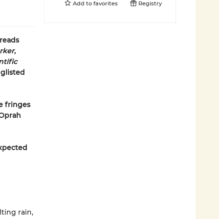
Add to
favorites
Registry
dreads
rker
,
tific
glisted
e fringes
—Oprah
expected
ting rain,