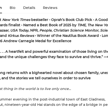
n
Bio
Details
Reviews
nt
New York Times
bestseller • Oprah’s Book Club Pick • A Goo
rds finalist • Named a Best Book of 2025 by
TIME
,
The New Yo
azaar
,
USA Today
, NPR,
People
,
Christian Science Monitor
,
Scien
and
Kirkus Reviews
• Winner of the Nautilus Book Award • Lon
26 Andrew Carnegie Medal for Excellence
. . . A heartfelt and powerful examination of those living on th
, and the unique challenges they face to survive and thrive.” 
ng returns with a bighearted novel about chosen family, un
 and the stories we tell ourselves in order to survive
t thing in the world is to live only once
…
ummer evening in the post-industrial town of East Gladness,
t, nineteen-year-old Hai stands on the edge of a bridge in pel