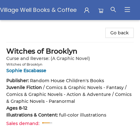
Village Well Books & Coffee
Village Well Books & Coffee
Go back
Witches of Brooklyn
Curse and Reverse: (A Graphic Novel)
Witches of Brooklyn
Sophie Escabasse
Publisher:
Random House Children's Books
Juvenile Fiction
/
Comics & Graphic Novels - Fantasy /
Comics & Graphic Novels - Action & Adventure / Comics
& Graphic Novels - Paranormal
Ages 8-12
Illustrations & Content:
full-color illustrations
Sales demand: