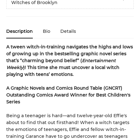
Witches of Brooklyn
Description
Bio
Details
A tween witch-in-training navigates the highs and lows
of growing up in the bestselling graphic novel series
that’s “charming beyond belief” (
Entertainment
Weekly
)! This time she must uncover a local witch
playing with teens’ emotions.
A Graphic Novels and Comics Round Table (GNCRT)
Outstanding Comics Award Winner for Best Children's
Series
Being a teenager is hard—and twelve-year-old Effie's
about to find that out firsthand! When a witch targets
the emotions of teenagers, Effie and fellow witch-in-
training Garance have to go undercover as teenagers