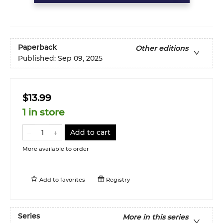
Paperback
Other editions
Published:
Sep 09, 2025
$13.99
1 in store
Add to cart
More available to order
Add to
favorites
Registry
Series
More in this series