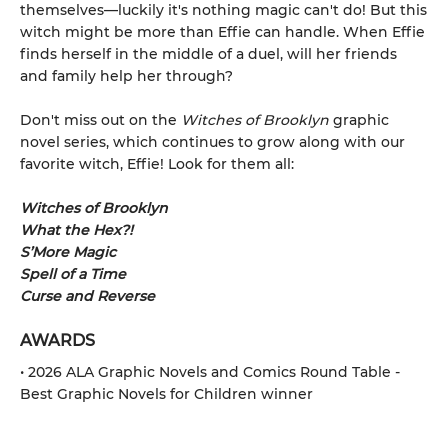
themselves—luckily it's nothing magic can't do! But this
witch might be more than Effie can handle. When Effie
finds herself in the middle of a duel, will her friends
and family help her through?
Don't miss out on the
Witches of Brooklyn
graphic
novel series, which continues to grow along with our
favorite witch, Effie! Look for them all:
Witches of Brooklyn
What the Hex?!
S’More Magic
Spell of a Time
Curse and Reverse
AWARDS
• 2026 ALA Graphic Novels and Comics Round Table -
Best Graphic Novels for Children winner