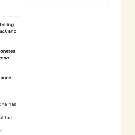
telling
lack
and
sonates
uman
hance
One has
of her
d
d