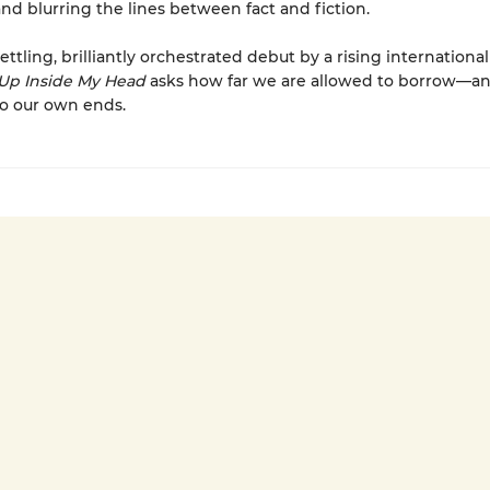
and blurring the lines between fact and fiction.
ettling, brilliantly orchestrated debut by a rising international
Up Inside My Head
asks how far we are allowed to borrow—
to our own ends.