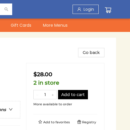
Login
Gift Cards
More Menus
Go back
$28.00
2 in store
Add to cart
More available to order
ons
Add to
favorites
Registry