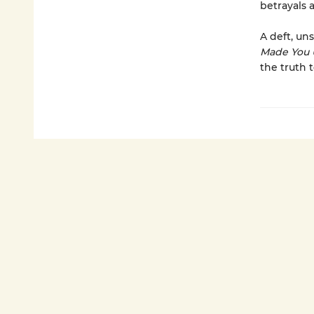
betrayals 
A deft, uns
Made You 
the truth 