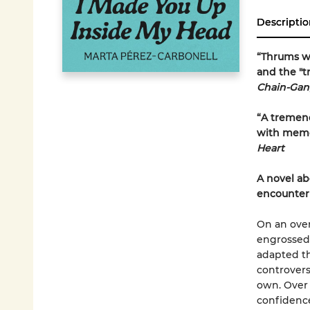
Descriptio
“Thrums wi
and the "
Chain-Gang
“A tremend
with memor
Heart
A novel ab
encounter
On an over
engrossed 
adapted th
controvers
own. Over 
confidence