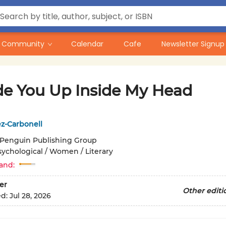
Community
Calendar
Cafe
Newsletter Signup
de You Up Inside My Head
z-Carbonell
Penguin Publishing Group
sychological / Women / Literary
and:
er
Other editi
ed:
Jul 28, 2026