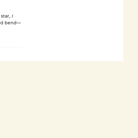
 star,
I
and bend—