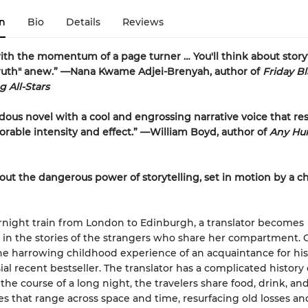
n
Bio
Details
Reviews
th the momentum of a page turner … You'll think about story
truth" anew.” —Nana Kwame Adjei-Brenyah, author of
Friday B
 All-Stars
ous novel with a cool and engrossing narrative voice that re
able intensity and effect.” —William Boyd, author of
Any H
out the dangerous power of storytelling, set in motion by a c
night train from London to Edinburgh, a translator becomes
in the stories of the strangers who share her compartment. 
e harrowing childhood experience of an acquaintance for his
ial recent bestseller. The translator has a complicated history 
the course of a long night, the travelers share food, drink, an
s that range across space and time, resurfacing old losses an