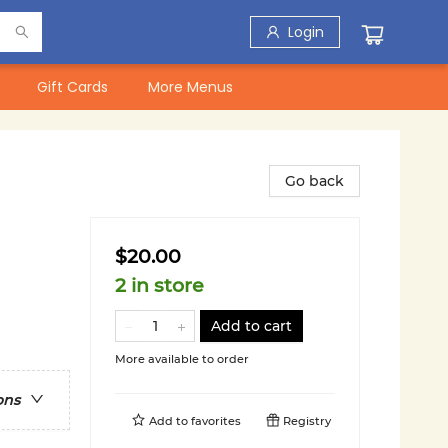
Login
Gift Cards
More Menus
Go back
$20.00
2 in store
Add to cart
More available to order
ons
Add to
favorites
Registry