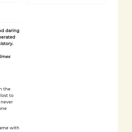
nd daring
iberated
istory.
Times
n the
lost to
l never
 one
game with