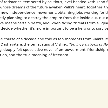
 of resistance, tempered by cautious, level-headed Yashu and f
 whose dreams of the future awaken Kalki’s heart. Together, t
s new independence movement, obtaining jobs working for th
etly planning to destroy the empire from the inside out. But 
 means certain death, and when facing threats from all quar
 decide whether it’s more important to be a hero or to survive
he course of a decade and told as ten moments from Kalki’s lif
 Dashavatara, the ten avatars of Vishnu,
Ten Incarnations of Re
, deeply felt speculative novel of empowerment, friendship, s
ion, and the true meaning of freedom.