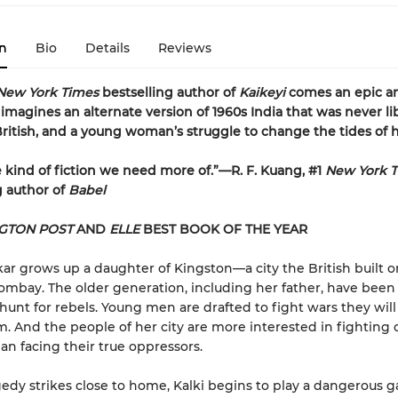
n
Bio
Details
Reviews
New York Times
bestselling author of
Kaikeyi
comes an epic a
 imagines an alternate version of 1960s India that was never l
ritish, and a young woman’s struggle to change the tides of h
he kind of fiction we need more of.”—R. F. Kuang, #1
New York 
g author of
Babel
GTON POST
AND
ELLE
BEST BOOK OF THE YEAR
kar grows up a daughter of Kingston—a city the British built o
ombay. The older generation, including her father, have been 
 hunt for rebels. Young men are drafted to fight wars they wil
m. And the people of her city are more interested in fighting
an facing their true oppressors.
dy strikes close to home, Kalki begins to play a dangerous 