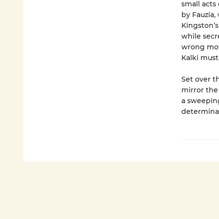
small acts
by Fauzia,
Kingston’
while secr
wrong move
Kalki must
Set over t
mirror the
a sweeping
determinat