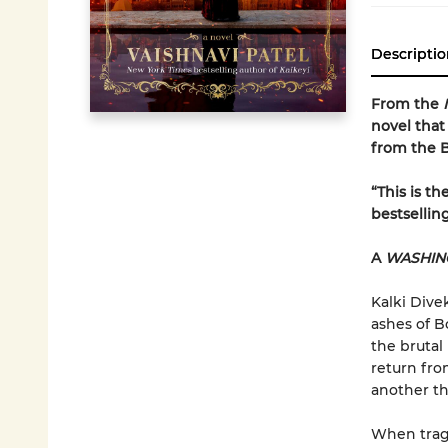
Descriptio
From the
novel that
from the B
“This is t
bestsellin
A
WASHIN
Kalki Dive
ashes of B
the brutal
return fro
another th
When trage