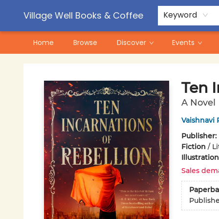
Contact & Hours
Pre-Order Campaigns
Village Well Books & Coffee
Keyword
Home
Browse
Discover
Events
Village Well Books & Coffee
Ten I
A Novel
Vaishnavi 
Publisher:
Fiction
/
Li
Illustrati
Sales dem
Paperba
Publish