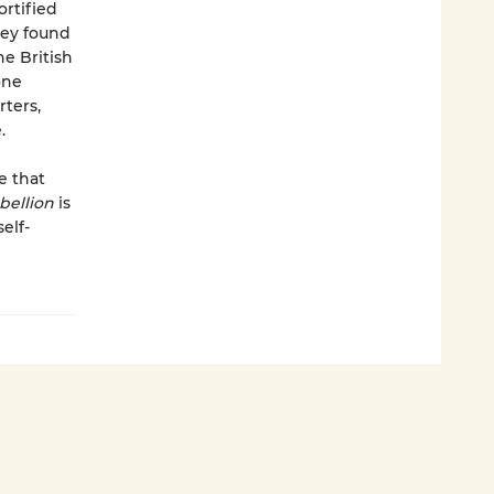
ortified
hey found
e British
one
ters,
.
e that
bellion
is
elf-