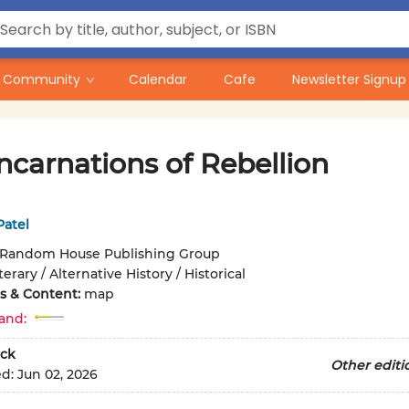
Community
Calendar
Cafe
Newsletter Signup
ncarnations of Rebellion
Patel
Random House Publishing Group
terary / Alternative History / Historical
ons & Content:
map
and:
ck
Other editi
ed:
Jun 02, 2026