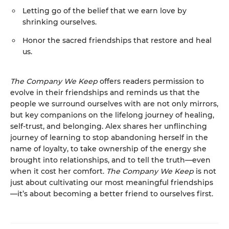
Letting go of the belief that we earn love by
shrinking ourselves.
Honor the sacred friendships that restore and heal
us.
The Company We Keep
offers readers permission to
evolve in their friendships and reminds us that the
people we surround ourselves with are not only mirrors,
but key companions on the lifelong journey of healing,
self-trust, and belonging. Alex shares her unflinching
journey of learning to stop abandoning herself in the
name of loyalty, to take ownership of the energy she
brought into relationships, and to tell the truth—even
when it cost her comfort.
The Company We Keep
is not
just about cultivating our most meaningful friendships
—it’s about becoming a better friend to ourselves first.