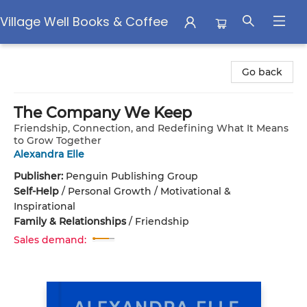
Village Well Books & Coffee
Village Well Books & Coffee
Go back
The Company We Keep
Friendship, Connection, and Redefining What It Means
to Grow Together
Alexandra Elle
Publisher:
Penguin Publishing Group
Self-Help
/
Personal Growth / Motivational &
Inspirational
Family & Relationships
/
Friendship
Sales demand: