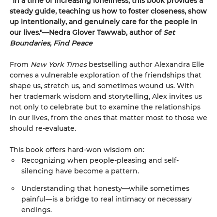
“In a time of increasing loneliness, this book provides a
steady guide, teaching us how to foster closeness, show
up intentionally, and genuinely care for the people in
our lives."—Nedra Glover Tawwab, author of
Set
Boundaries, Find Peace
From
New York Times
bestselling author Alexandra Elle
comes a vulnerable exploration of the friendships that
shape us, stretch us, and sometimes wound us. With
her trademark wisdom and storytelling, Alex invites us
not only to celebrate but to examine the relationships
in our lives, from the ones that matter most to those we
should re-evaluate.
This book offers hard-won wisdom on:
Recognizing when people-pleasing and self-
silencing have become a pattern.
Understanding that honesty—while sometimes
painful—is a bridge to real intimacy or necessary
endings.