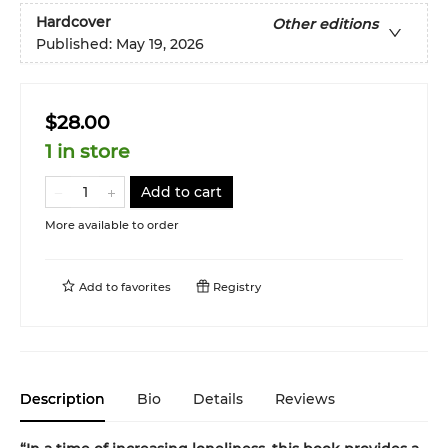
Hardcover
Other editions
Published:
May 19, 2026
$28.00
1 in store
Add to cart
More available to order
Add to
favorites
Registry
Description
Bio
Details
Reviews