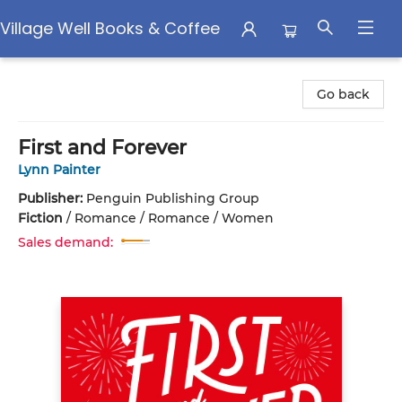
Village Well Books & Coffee
Village Well Books & Coffee
Go back
First and Forever
Lynn Painter
Publisher:
Penguin Publishing Group
Fiction
/
Romance / Romance / Women
Sales demand: