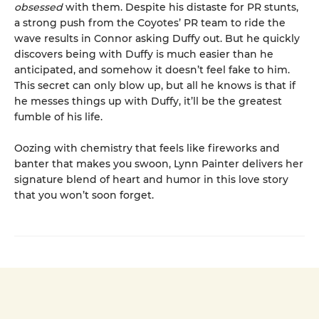
obsessed
with them. Despite his distaste for PR stunts,
a strong push from the Coyotes’ PR team to ride the
wave results in Connor asking Duffy out. But he quickly
discovers being with Duffy is much easier than he
anticipated, and somehow it doesn’t feel fake to him.
This secret can only blow up, but all he knows is that if
he messes things up with Duffy, it’ll be the greatest
fumble of his life.
Oozing with chemistry that feels like fireworks and
banter that makes you swoon, Lynn Painter delivers her
signature blend of heart and humor in this love story
that you won’t soon forget.