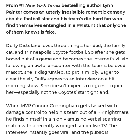
From #1
New York Times
bestselling author Lynn
Painter comes an utterly irresistible romantic comedy
about a football star and his team’s die-hard fan who
find themselves entangled in a PR stunt that only one
of them knows is fake.
Duffy Distefano loves three things: her dad, the family
cat, and Minneapolis Coyote football. So after she gets
booed out of a game and becomes the internet’s villain
following an awful encounter with the team’s beloved
mascot, she is disgruntled, to put it mildly. Eager to
clear the air, Duffy agrees to an interview on a hit
morning show. She doesn’t expect a co-guest to join
her—especially not the Coyotes’ star tight end.
When MVP Connor Cunningham gets tasked with
damage control to help his team out of a PR nightmare,
he finds himself in a highly amusing verbal sparring
match with a recently wronged fan on live TV. The
interview instantly goes viral, and the public is