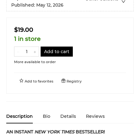
Published:
May 12, 2026
$19.00
1 in store
Add to cart
More available to order
Add to
favorites
Registry
Description
Bio
Details
Reviews
AN INSTANT
NEW YORK TIMES
BESTSELLER!