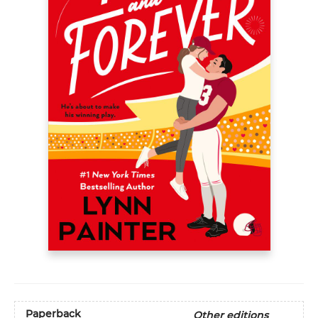
Paperback
Other editions