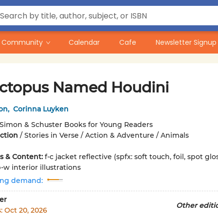
Community
Calendar
Cafe
Newsletter Signup
ctopus Named Houdini
lon
,
Corinna Luyken
Simon & Schuster Books for Young Readers
iction
/
Stories in Verse / Action & Adventure / Animals
ons & Content:
f-c jacket reflective (spfx: soft touch, foil, spot glo
w interior illustrations
ing demand:
er
Other editi
s:
Oct 20, 2026