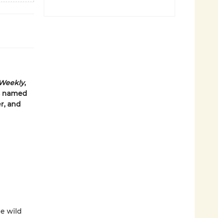
 Weekly
,
us named
r, and
he wild