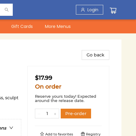
Login
Gift Cards
More Menus
Go back
$17.99
On order
Reserve yours today! Expected
ss, sculpt
around the release date.
Pre-order
ons
Add to
favorites
Registry