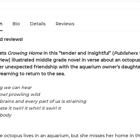
n
Bio
Details
Reviews
d reviews!
ets
Growing Home
in this
“
tender and insightful
”
(
Publishers
view)
illustrated middle grade novel in verse about an octop
er unexpected friendship with the aquarium owner’s daughte
earning to return to the sea.
ng we can hear
owl prowling wild
brains and every part of us is straining
ste it twirl it whirl it swirl it
 body
e octopus lives in an aquarium, but she misses her home in t