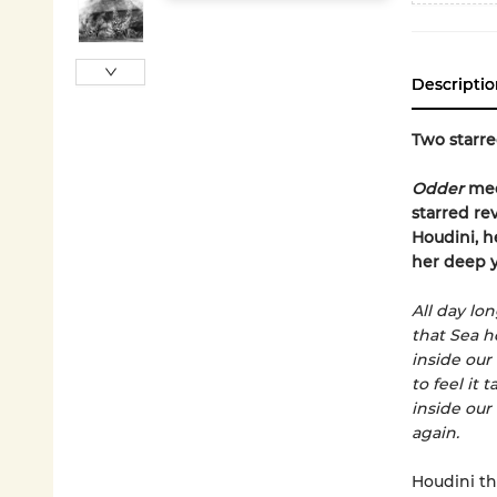
Descriptio
Two starre
Odder
me
starred re
Houdini, h
her deep y
All day lo
that Sea h
inside our 
to feel it ta
inside our
again.
Houdini th