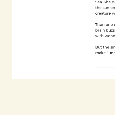
Sea. She d
the sun on 
creature w
Then one d
brain buzz
with wond
But the si
make Juno 