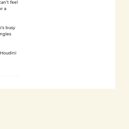
an’t feel
or a
’s busy
ingles
 Houdini