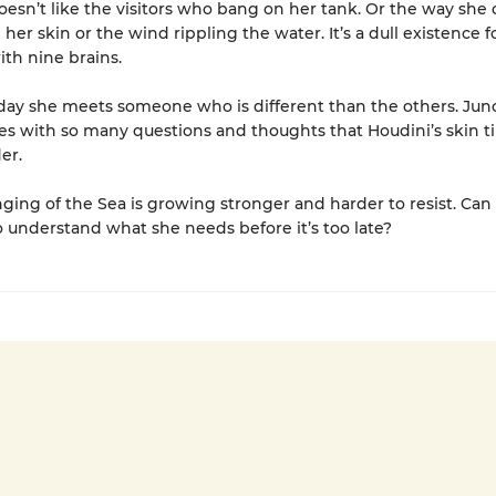
oesn’t like the visitors who bang on her tank. Or the way she c
her skin or the wind rippling the water. It’s a dull existence f
ith nine brains.
ay she meets someone who is different than the others. Juno
es with so many questions and thoughts that Houdini’s skin t
er.
nging of the Sea is growing stronger and harder to resist. Can
understand what she needs before it’s too late?