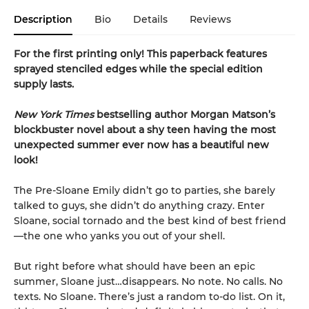
Description
Bio
Details
Reviews
For the first printing only! This paperback features
sprayed stenciled edges while the special edition
supply lasts.
New York Times
bestselling author Morgan Matson’s
blockbuster novel about a shy teen having the most
unexpected summer ever now has a beautiful new
look!
The Pre-Sloane Emily didn’t go to parties, she barely
talked to guys, she didn’t do anything crazy. Enter
Sloane, social tornado and the best kind of best friend
—the one who yanks you out of your shell.
But right before what should have been an epic
summer, Sloane just…disappears. No note. No calls. No
texts. No Sloane. There’s just a random to-do list. On it,