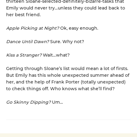
thirteen Sloane-selected-definitely-bizarre-tasks that
Emily would never try…unless they could lead back to
her best friend.
Apple Picking at Night?
Ok, easy enough.
Dance
Until Dawn?
Sure. Why not?
Kiss a Stranger?
Wait…what?
Getting through Sloane’s list would mean a lot of firsts.
But Emily has this whole unexpected summer ahead of
her, and the help of Frank Porter (totally unexpected)
to check things off. Who knows what she’ll find?
Go Skinny Dipping?
Um…