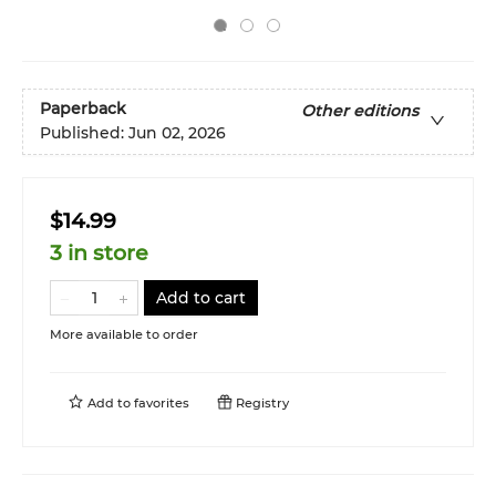
Paperback
Other editions
Published:
Jun 02, 2026
$14.99
3 in store
Add to cart
More available to order
Add to
favorites
Registry