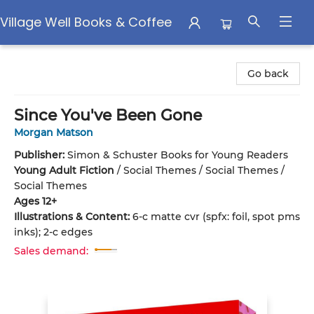
Village Well Books & Coffee
Village Well Books & Coffee
Go back
Since You've Been Gone
Morgan Matson
Publisher:
Simon & Schuster Books for Young Readers
Young Adult Fiction
/
Social Themes / Social Themes /
Social Themes
Ages 12+
Illustrations & Content:
6-c matte cvr (spfx: foil, spot pms
inks); 2-c edges
Sales demand: