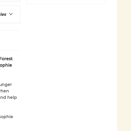
ies
Forest
Sophie
ounger
 when
and help
 Sophie