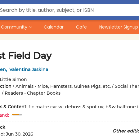
Community
Calendar
Cafe
Newsletter Signup
t Field Day
een
,
Valentina Jaskina
Little Simon
iction
/
Animals - Mice, Hamsters, Guinea Pigs, etc. / Social The
 / Readers - Chapter Books
ons & Content:
f-c matte cvr w- deboss & spot uv; b&w halftone int
and:
ck
Other editi
ed:
Jun 30, 2026