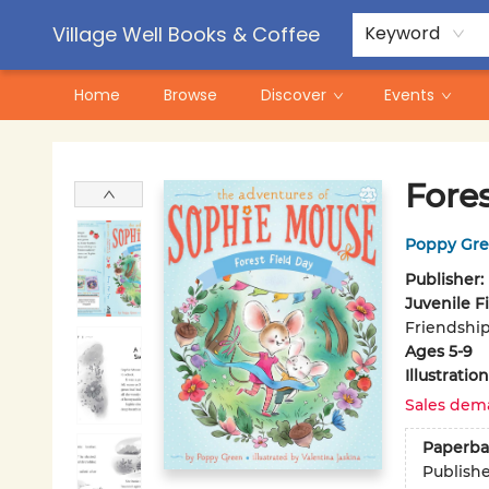
Contact & Hours
Pre-Order Campaigns
Village Well Books & Coffee
Keyword
Home
Browse
Discover
Events
Village Well Books & Coffee
Fores
Poppy Gr
Publisher:
Juvenile F
Friendship
Ages 5-9
Illustrati
Sales dem
Paperba
Publish