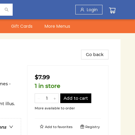
Login
Gift Cards
More Menus
Go back
$7.99
mes -
1 in store
Add to cart
 illus.
More available to order
ons
Add to
favorites
Registry