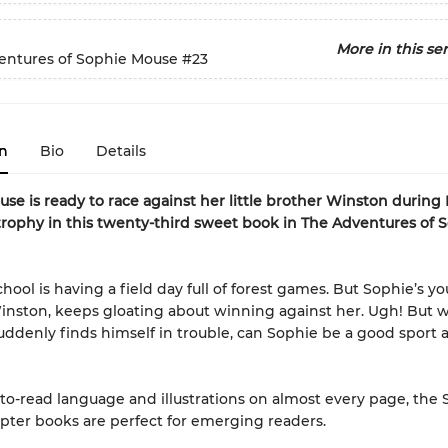
More in this ser
entures of Sophie Mouse
#23
n
Bio
Details
se is ready to race against her little brother Winston during 
trophy
in this twenty-third sweet book in The Adventures of 
chool is having a field day full of forest games. But Sophie’s y
inston, keeps gloating about winning against her. Ugh! But
ddenly finds himself in trouble, can Sophie be a good sport 
to-read language and illustrations on almost every page, the
ter books are perfect for emerging readers.