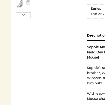
Series
The Adv
Descriptio
Sophie Mou
Field Day 
Mouse!
Sophie’s s
brother, W
Winston su
him out?
With easy-
Mouse chap