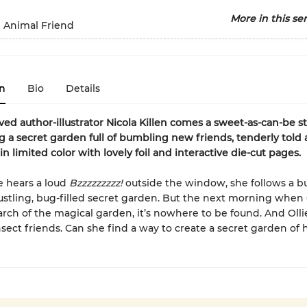
More in this ser
e Animal Friend
n
Bio
Details
ed author-illustrator Nicola Killen comes a sweet-as-can-be s
g a secret garden full of bumbling new friends, tenderly told
 in limited color with lovely foil and interactive die-cut pages.
e hears a loud
Bzzzzzzzzz!
outside the window, she follows a b
ustling, bug-filled secret garden. But the next morning when 
arch of the magical garden, it’s nowhere to be found. And Olli
sect friends. Can she find a way to create a secret garden of