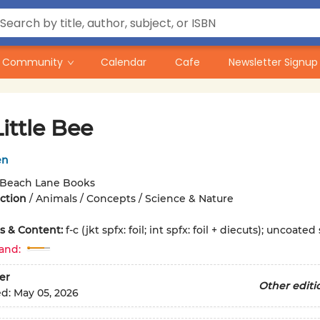
Community
Calendar
Cafe
Newsletter Signup
ittle Bee
en
Beach Lane Books
iction
/
Animals / Concepts / Science & Nature
ons & Content:
f-c (jkt spfx: foil; int spfx: foil + diecuts); uncoated
and:
er
Other editi
ed:
May 05, 2026