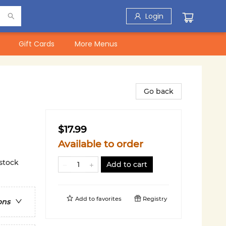
Login
Gift Cards
More Menus
Go back
$17.99
Available to order
 stock
Add to cart
Add to
favorites
Registry
ons