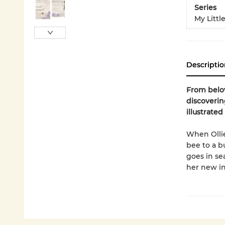
Series
My Littl
Descriptio
From belov
discoverin
illustrated
When Olli
bee to a b
goes in se
her new in