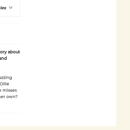
ies
tory about
 and
uzzing
Ollie
e misses
 her own?