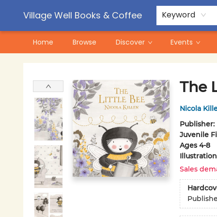
Contact & Hours
Pre-Order Campaigns
Village Well Books & Coffee
Keyword
Home
Browse
Discover
Events
Village Well Books & Coffee
The L
Nicola Kill
Publisher:
Juvenile F
Ages 4-8
Illustrati
Sales dem
Hardcov
Publish