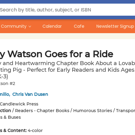
Community
Calendar
Cafe
Newsletter Signup
y Watson Goes for a Ride
y and Heartwarming Chapter Book About a Lovabl
ting Pig - Perfect for Early Readers and Kids Ages 
-3)
son #2
illo
,
Chris Van Dusen
Candlewick Press
iction
/
Readers - Chapter Books / Humorous Stories / Transpor
ks & Buses
ons & Content:
4-color