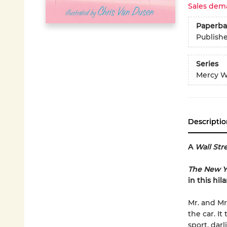
Sales dem
Paperba
Publish
Series
Mercy W
Descriptio
A
Wall Str
The New Y
in this hil
Mr. and Mr
the car. I
sport, darl