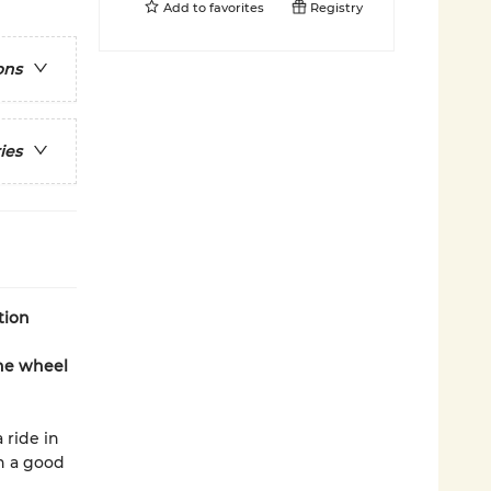
Add to
favorites
Registry
ons
ies
tion
the wheel
 ride in
ch a good