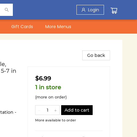
Login
Gift Cards
More Menus
Go back
e,
5-7 in
$6.99
1 in store
(more on order)
Add to cart
tation -
More available to order