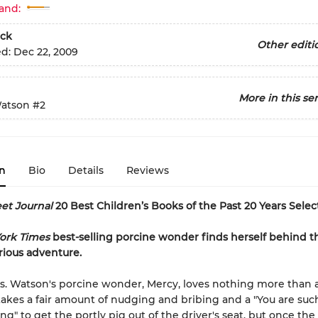
and:
ck
Other editi
ed:
Dec 22, 2009
More in this ser
atson
#2
n
Bio
Details
Reviews
eet Journal
20 Best Children’s Books of the Past 20 Years Selec
ork Times
best-selling porcine wonder finds herself behind 
arious adventure.
s. Watson's porcine wonder, Mercy, loves nothing more than a
t takes a fair amount of nudging and bribing and a "You are su
ing" to get the portly pig out of the driver's seat, but once the