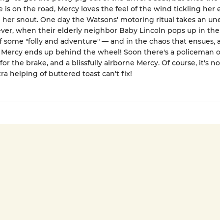
e is on the road, Mercy loves the feel of the wind tickling her 
 her snout. One day the Watsons' motoring ritual takes an u
ver, when their elderly neighbor Baby Lincoln pops up in th
f some "folly and adventure" — and in the chaos that ensues, 
Mercy ends up behind the wheel! Soon there's a policeman on
for the brake, and a blissfully airborne Mercy. Of course, it's n
ra helping of buttered toast can't fix!