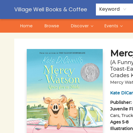
Contact & Hours
Pre-Order Campaigns
Village Well Books & Coffee
Keyword
Home
Browse
Discover
Events
Village Well Books & Coffee
Merc
(A Funn
Toast-Ea
Grades K
Mercy Wat
Kate DiCam
Publisher:
Juvenile F
Cars, Truc
Ages 5-8
Illustrati