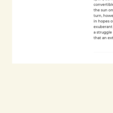
convertibl
the sun on
turn, howe
in hopes o
exuberant 
a struggle 
that an ext