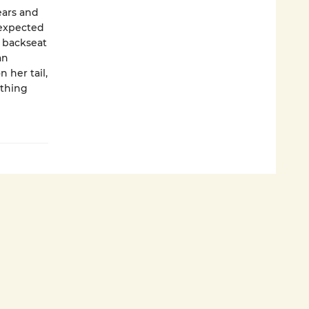
ears and
nexpected
e backseat
an
 her tail,
othing