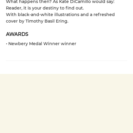
What happens then? As Kate DiCamillo would say:
Reader, it is your destiny to find out.
With black-and-white illustrations and a refreshed
cover by Timothy Basil Ering.
AWARDS
• Newbery Medal Winner winner