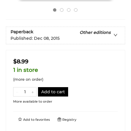
Paperback
Other editions
Published:
Dec 08, 2015
$8.99
1 in store
(more on order)
Add to cart
More available to order
Add to
favorites
Registry