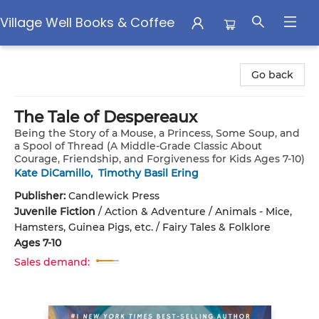
Village Well Books & Coffee
Village Well Books & Coffee
Go back
The Tale of Despereaux
Being the Story of a Mouse, a Princess, Some Soup, and
a Spool of Thread (A Middle-Grade Classic About
Courage, Friendship, and Forgiveness for Kids Ages 7-10)
Kate DiCamillo
,
Timothy Basil Ering
Publisher:
Candlewick Press
Juvenile Fiction
/
Action & Adventure / Animals - Mice,
Hamsters, Guinea Pigs, etc. / Fairy Tales & Folklore
Ages 7-10
Sales demand: