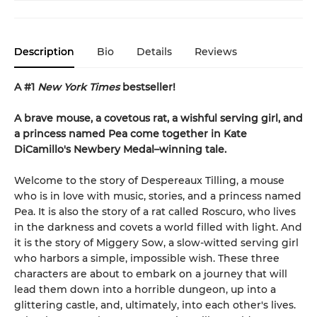
Description
Bio
Details
Reviews
A #1
New York Times
bestseller!
A brave mouse, a covetous rat, a wishful serving girl, and
a princess named Pea come together in Kate
DiCamillo's Newbery Medal–winning tale.
Welcome to the story of Despereaux Tilling, a mouse
who is in love with music, stories, and a princess named
Pea. It is also the story of a rat called Roscuro, who lives
in the darkness and covets a world filled with light. And
it is the story of Miggery Sow, a slow-witted serving girl
who harbors a simple, impossible wish. These three
characters are about to embark on a journey that will
lead them down into a horrible dungeon, up into a
glittering castle, and, ultimately, into each other's lives.