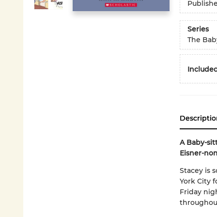
Publish
Series
The Baby
Included
Descriptio
A Baby-sit
Eisner-nom
Stacey is 
York City 
Friday nig
throughou