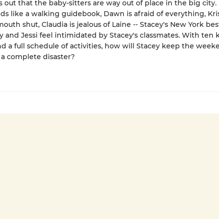
s out that the baby-sitters are way out of place in the big city.
s like a walking guidebook, Dawn is afraid of everything, Kris
outh shut, Claudia is jealous of Laine -- Stacey's New York best
y and Jessi feel intimidated by Stacey's classmates. With ten k
nd a full schedule of activities, how will Stacey keep the wee
a complete disaster?