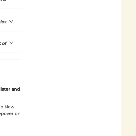
ies
 of
ister and
 to New
eepover on