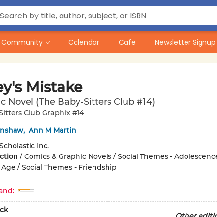
Community
Calendar
Cafe
Newsletter Signup
y's Mistake
c Novel (The Baby-Sitters Club #14)
itters Club Graphix #14
renshaw
,
Ann M Martin
Scholastic Inc.
iction
/
Comics & Graphic Novels / Social Themes - Adolescenc
Age / Social Themes - Friendship
and:
ck
Other editi