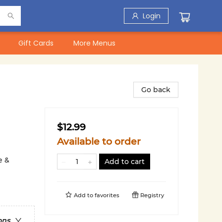
Login
Gift Cards
More Menus
Go back
$12.99
Available to order
e &
Add to cart
Add to
favorites
Registry
ons