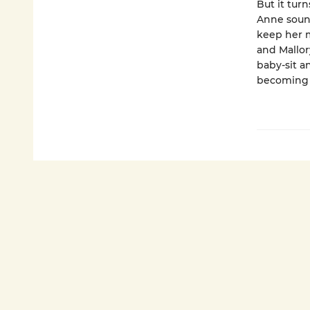
But it turn
Anne sound
keep her m
and Mallor
baby-sit a
becoming 