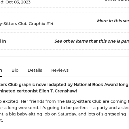
ed:
Oct 03, 2023
More in this ser
-Sitters Club Graphix
#14
 In
See other items that this one is part
n
Bio
Details
Reviews
ters Club graphic novel adapted by National Book Award longl
inated cartoonist Ellen T. Crenshaw!
so excited! Her friends from The Baby-sitters Club are coming
for a long weekend. It's going to be perfect -- a party and a sl
ht, a big baby-sitting job on Saturday, and lots of sightseeing
t.