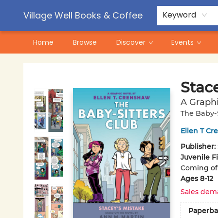
Contact & Hours
Pre-Order Campaigns
Village Well Books & Coffee
Keyword
Home
Browse
Discover
Events
Village Well Books & Coffee
Stace
A Graphi
The Baby-S
Ellen T C
Publisher:
Juvenile F
Coming of 
Ages 8-12
Sales dem
Paperba