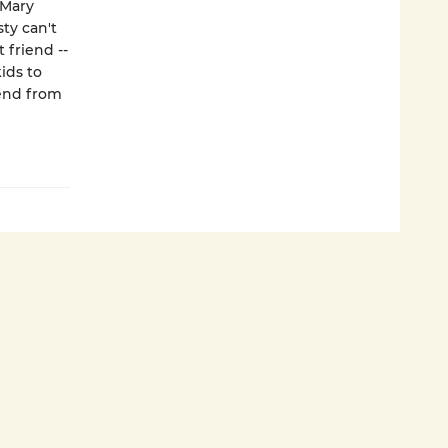
 Mary
ty can't
 friend --
ids to
kend from