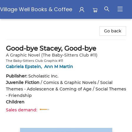
Village Well Books & Coffee
Village Well Books & Coffee
Go back
Good-bye Stacey, Good-bye
A Graphic Novel (The Baby-Sitters Club #11)
The Baby-Sitters Club Graphix #11
Gabriela Epstein
,
Ann M Martin
Publisher:
Scholastic Inc.
Juvenile Fiction
/
Comics & Graphic Novels / Social
Themes - Adolescence & Coming of Age / Social Themes
- Friendship
Children
Sales demand: