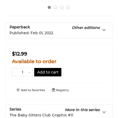
Paperback
Other editions
Published:
Feb 01, 2022
$12.99
Available to order
Add to cart
Add to
favorites
Registry
Series
More in this series
The Baby-Sitters Club Graphix
#11