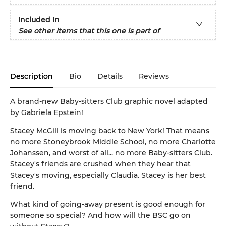
Included In
See other items that this one is part of
Description
Bio
Details
Reviews
A brand-new Baby-sitters Club graphic novel adapted
by Gabriela Epstein!
Stacey McGill is moving back to New York! That means
no more Stoneybrook Middle School, no more Charlotte
Johanssen, and worst of all... no more Baby-sitters Club.
Stacey's friends are crushed when they hear that
Stacey's moving, especially Claudia. Stacey is her best
friend.
What kind of going-away present is good enough for
someone so special? And how will the BSC go on