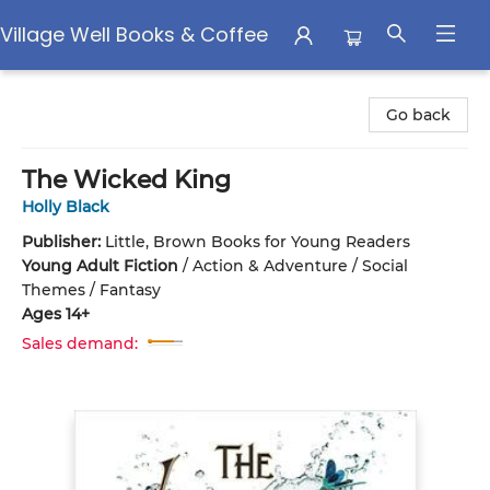
Village Well Books & Coffee
Village Well Books & Coffee
Go back
The Wicked King
Holly Black
Publisher:
Little, Brown Books for Young Readers
Young Adult Fiction
/
Action & Adventure / Social
Themes / Fantasy
Ages 14+
Sales demand: