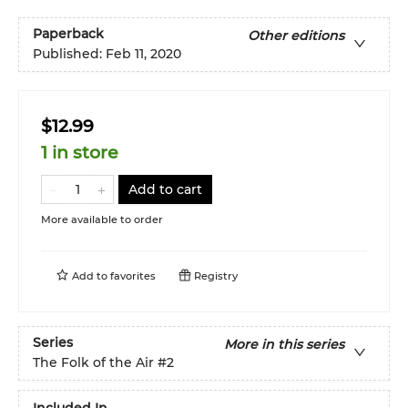
Paperback
Other editions
Published:
Feb 11, 2020
$12.99
1 in store
Add to cart
More available to order
Add to
favorites
Registry
Series
More in this series
The Folk of the Air
#2
Included In