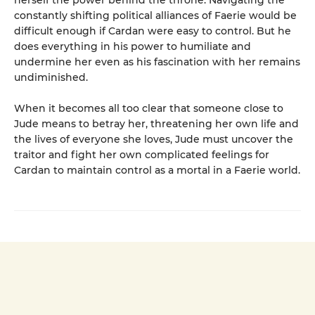
constantly shifting political alliances of Faerie would be
difficult enough if Cardan were easy to control. But he
does everything in his power to humiliate and
undermine her even as his fascination with her remains
undiminished.
When it becomes all too clear that someone close to
Jude means to betray her, threatening her own life and
the lives of everyone she loves, Jude must uncover the
traitor and fight her own complicated feelings for
Cardan to maintain control as a mortal in a Faerie world.