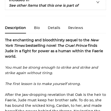
See other items that this one is part of
Description
Bio
Details
Reviews
The enchanting and bloodthirsty sequel to the
New
York Times
bestselling novel
The Cruel Prince
finds
Jude in a fight for power as a human within the Faerie
world.
You must be strong enough to strike and strike and
strike again without tiring.
The first lesson is to make yourself strong.
After the jaw-dropping revelation that Oak is the heir to
Faerie, Jude must keep her brother safe. To do so, she
has bound the wicked king, Cardan, to her, and made
herself the power behind the throne. Navigating the