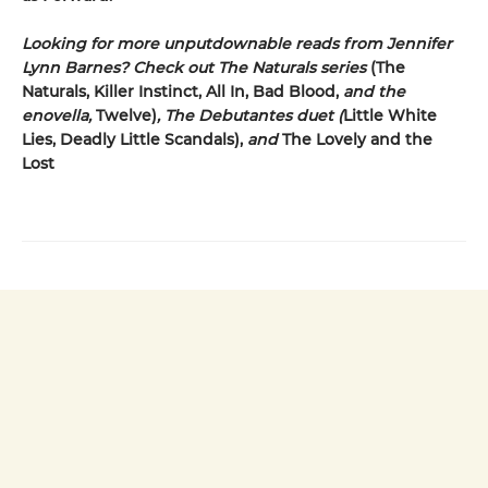
Looking for more unputdownable reads from Jennifer
Lynn Barnes? Check out The Naturals series
(The
Naturals, Killer Instinct, All In, Bad Blood,
and the
enovella,
Twelve)
, The Debutantes duet (
Little White
Lies, Deadly Little Scandals),
and
The Lovely and the
Lost