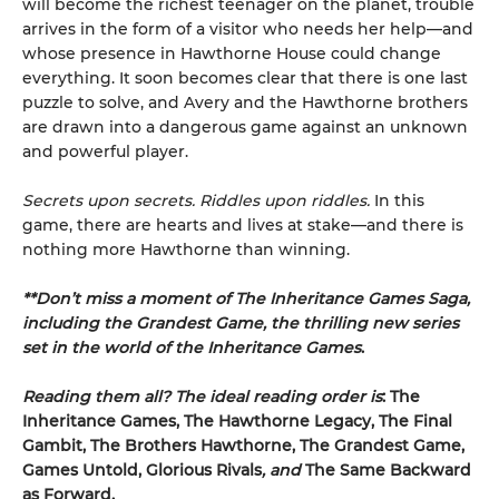
will become the richest teenager on the planet, trouble
arrives in the form of a visitor who needs her help—and
whose presence in Hawthorne House could change
everything. It soon becomes clear that there is one last
puzzle to solve, and Avery and the Hawthorne brothers
are drawn into a dangerous game against an unknown
and powerful player.
Secrets upon secrets. Riddles upon riddles.
In this
game, there are hearts and lives at stake—and there is
nothing more Hawthorne than winning.
**Don’t miss a moment of The Inheritance Games Saga,
including the Grandest Game, the thrilling new series
set in the world of the Inheritance Games
.
Reading them all? The ideal reading order is
: The
Inheritance Games, The Hawthorne Legacy, The Final
Gambit, The Brothers Hawthorne, The Grandest Game,
Games Untold,
Glorious Rivals
, and
The Same Backward
as Forward.