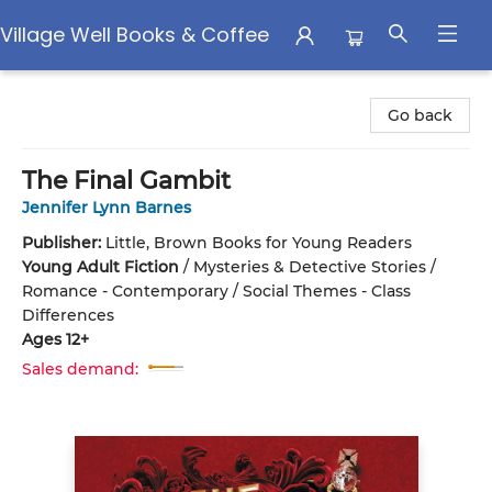
Village Well Books & Coffee
Village Well Books & Coffee
Go back
The Final Gambit
Jennifer Lynn Barnes
Publisher:
Little, Brown Books for Young Readers
Young Adult Fiction
/
Mysteries & Detective Stories /
Romance - Contemporary / Social Themes - Class
Differences
Ages 12+
Sales demand: