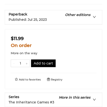
Paperback
Other editions
Published:
Jul 25, 2023
$11.99
On order
More on the way
Add to cart
Add to
favorites
Registry
Series
More in this series
The Inheritance Games
#3