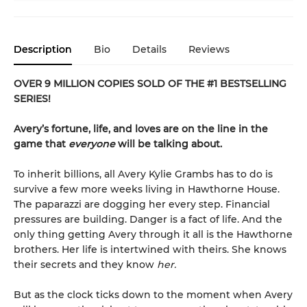
Description
Bio
Details
Reviews
OVER 9 MILLION COPIES SOLD OF THE #1 BESTSELLING
SERIES!
Avery’s fortune, life, and loves are on the line in the
game that
everyone
will be talking about.
To inherit billions, all Avery Kylie Grambs has to do is
survive a few more weeks living in Hawthorne House.
The paparazzi are dogging her every step. Financial
pressures are building. Danger is a fact of life. And the
only thing getting Avery through it all is the Hawthorne
brothers. Her life is intertwined with theirs. She knows
their secrets and they know
her.
But as the clock ticks down to the moment when Avery