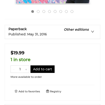
Paperback
Other editions
Published:
May 31, 2016
$19.99
1 in store
Add to cart
More available to order
Add to
favorites
Registry