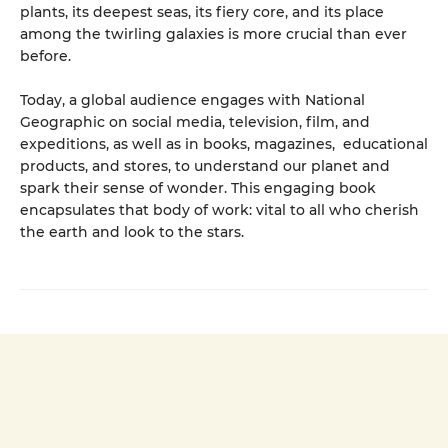
plants, its deepest seas, its fiery core, and its place
among the twirling galaxies is more crucial than ever
before.
Today, a global audience engages with National
Geographic on social media, television, film, and
expeditions, as well as in books, magazines, educational
products, and stores, to understand our planet and
spark their sense of wonder. This engaging book
encapsulates that body of work: vital to all who cherish
the earth and look to the stars.