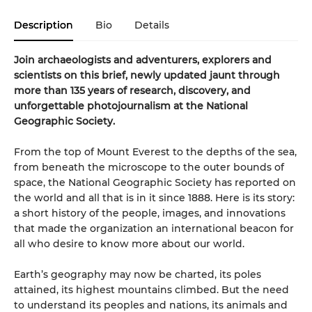
Description
Bio
Details
Join archaeologists and adventurers, explorers and
scientists on this brief, newly updated jaunt through
more than 135 years of research, discovery, and
unforgettable photojournalism at the National
Geographic Society.
From the top of Mount Everest to the depths of the sea,
from beneath the microscope to the outer bounds of
space, the National Geographic Society has reported on
the world and all that is in it since 1888. Here is its story:
a short history of the people, images, and innovations
that made the organization an international beacon for
all who desire to know more about our world.
Earth’s geography may now be charted, its poles
attained, its highest mountains climbed. But the need
to understand its peoples and nations, its animals and