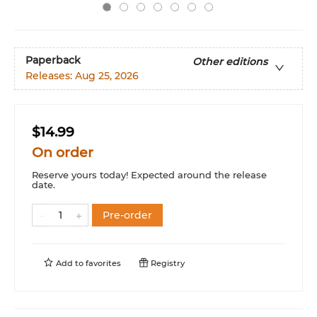
Paperback
Other editions
Releases:
Aug 25, 2026
$14.99
On order
Reserve yours today! Expected around the release
date.
Pre-order
Add to
favorites
Registry