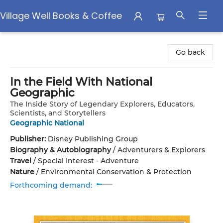
Village Well Books & Coffee
Village Well Books & Coffee
Go back
In the Field With National
Geographic
The Inside Story of Legendary Explorers, Educators,
Scientists, and Storytellers
Geographic National
Publisher:
Disney Publishing Group
Biography & Autobiography
/
Adventurers & Explorers
Travel
/
Special Interest - Adventure
Nature
/
Environmental Conservation & Protection
Forthcoming demand: