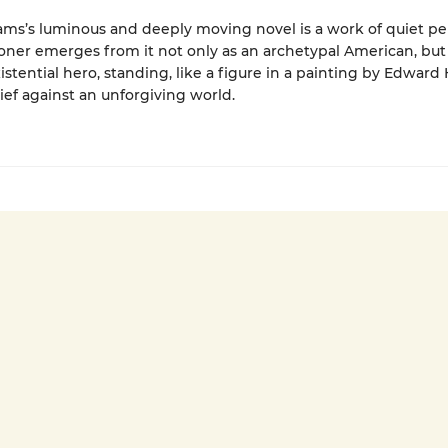
ams’s luminous and deeply moving novel is a work of quiet per
oner emerges from it not only as an archetypal American, but
xistential hero, standing, like a figure in a painting by Edward
lief against an unforgiving world.