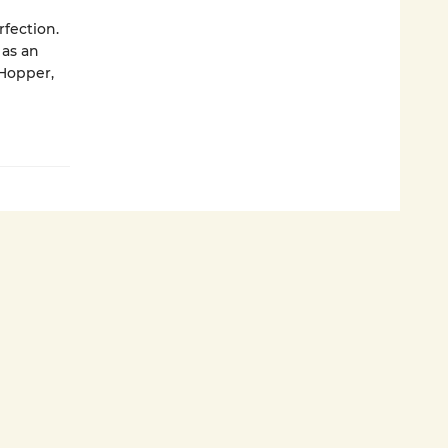
fection.
 as an
 Hopper,