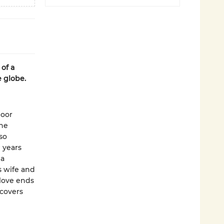
of a
e globe.
poor
 he
 so
 years
 a
s wife and
love ends
scovers