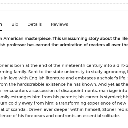
n
Bio
Details
Reviews
n American masterpiece. This unassuming story about the life 
ish professor has earned the admiration of readers all over th
oner is born at the end of the nineteenth century into a dirt-
arming family. Sent to the state university to study agronomy,
ls in love with English literature and embraces a scholar’s life,
from the hardscrabble existence he has known. And yet as the
er encounters a succession of disappointments: marriage into
amily estranges him from his parents; his career is stymied; hi
urn coldly away from him; a transforming experience of new 
at of scandal. Driven ever deeper within himself, Stoner redi
ilence of his forebears and confronts an essential solitude.