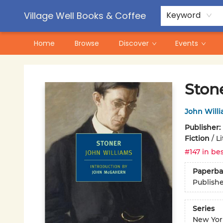
Contact & Hours
Pre-Order Campaigns
Village Well Books & Coffee
Keyword
Home
Browse
Discover
Events
Village Well Books & Coffee
Ston
John Will
Publisher:
Fiction
/
Li
#147 in bes
Paperba
Publish
Series
New Yor