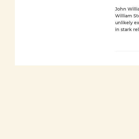
John Willi
William St
unlikely e
in stark re