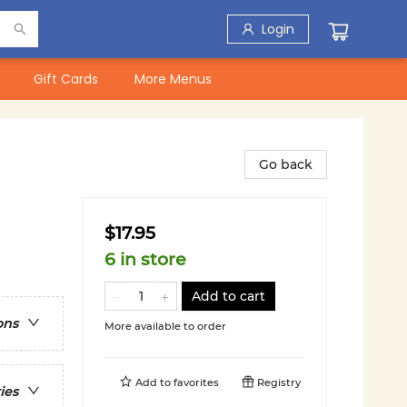
Login
Gift Cards
More Menus
Go back
$17.95
6 in store
Add to cart
ons
More available to order
Add to
favorites
Registry
ies