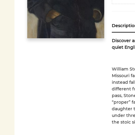
Descriptio
Discover a
quiet Engl
William St
Missouri f
instead fal
different 
pass, Ston
“proper” f
daughter t
under thre
the stoic s