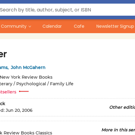
Community
Calendar
Cafe
Newsletter Signup
er
iams
,
John McGahern
New York Review Books
terary / Psychological / Family Life
tsellers
ck
Other editi
ed:
Jun 20, 2006
More in this ser
k Review Books Classics