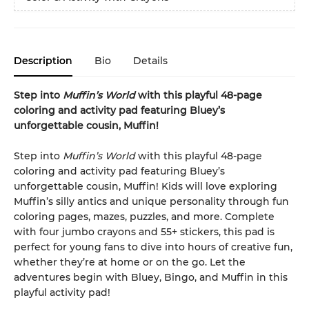
Description
Bio
Details
Step into
Muffin’s World
with this playful 48-page
coloring and activity pad featuring Bluey’s
unforgettable cousin, Muffin!
Step into
Muffin’s World
with this playful 48-page
coloring and activity pad featuring Bluey’s
unforgettable cousin, Muffin! Kids will love exploring
Muffin’s silly antics and unique personality through fun
coloring pages, mazes, puzzles, and more. Complete
with four jumbo crayons and 55+ stickers, this pad is
perfect for young fans to dive into hours of creative fun,
whether they’re at home or on the go. Let the
adventures begin with Bluey, Bingo, and Muffin in this
playful activity pad!