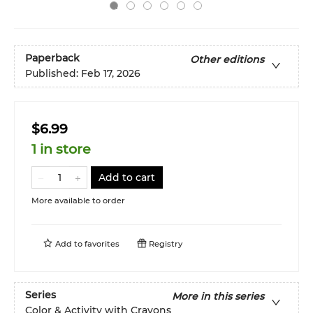
Paperback
Other editions
Published:
Feb 17, 2026
$6.99
1 in store
Add to cart
More available to order
Add to
favorites
Registry
Series
More in this series
Color & Activity with Crayons