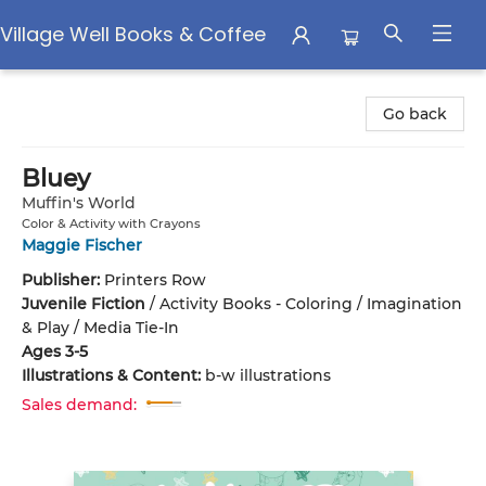
Village Well Books & Coffee
Village Well Books & Coffee
Go back
Bluey
Muffin's World
Color & Activity with Crayons
Maggie Fischer
Publisher:
Printers Row
Juvenile Fiction
/
Activity Books - Coloring / Imagination
& Play / Media Tie-In
Ages 3-5
Illustrations & Content:
b-w illustrations
Sales demand: