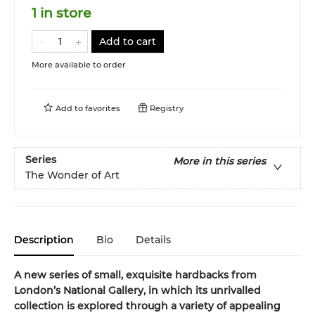
1 in store
Add to cart
More available to order
Add to
favorites
Registry
Series
More in this series
The Wonder of Art
Description
Bio
Details
A new series of small, exquisite hardbacks from
London’s National Gallery, in which its unrivalled
collection is explored through a variety of appealing