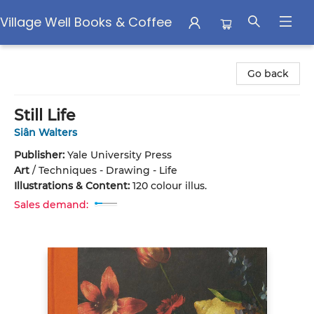
Village Well Books & Coffee
Village Well Books & Coffee
Go back
Still Life
Siân Walters
Publisher:
Yale University Press
Art
/
Techniques - Drawing - Life
Illustrations & Content:
120 colour illus.
Sales demand: