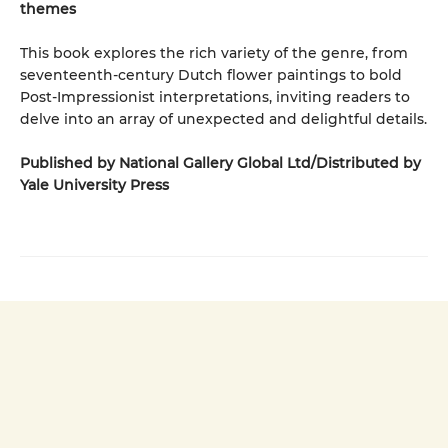
themes
This book explores the rich variety of the genre, from
seventeenth-century Dutch flower paintings to bold
Post-Impressionist interpretations, inviting readers to
delve into an array of unexpected and delightful details.
Published by National Gallery Global Ltd/Distributed by
Yale University Press