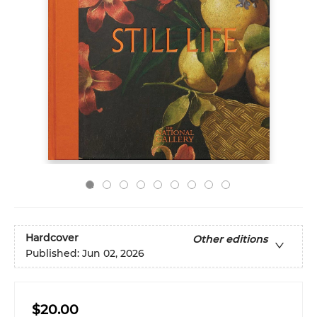
Hardcover
Other editions
Published:
Jun 02, 2026
$20.00