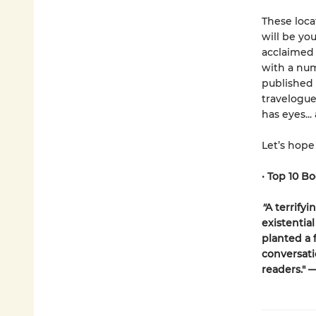
These loca
will be yo
acclaimed
with a num
published
travelogue
has eyes...
Let’s hope
•
Top 10 Bo
"
A terrifyi
existential
planted a f
conversati
readers." 