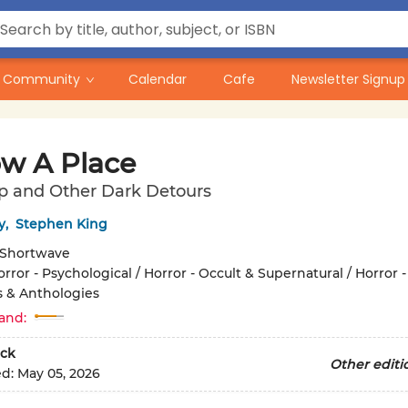
Community
Calendar
Cafe
Newsletter Signup
ow A Place
p and Other Dark Detours
y
,
Stephen King
Shortwave
rror - Psychological / Horror - Occult & Supernatural / Horror -
s & Anthologies
and:
ck
Other editi
ed:
May 05, 2026