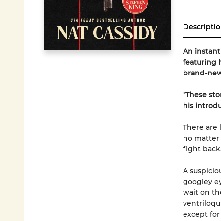
Descriptio
An instan
featuring h
brand-new 
"These sto
his introd
There are 
no matter 
fight back
A suspicio
googley eye
wait on the
ventriloqui
except for