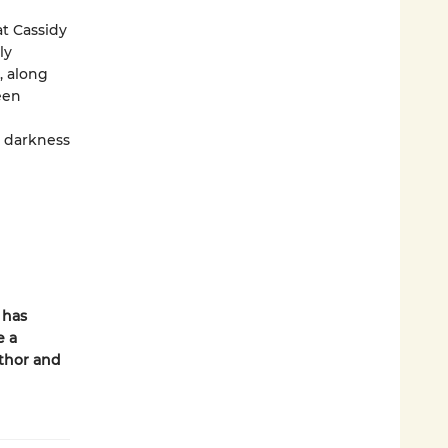
at Cassidy
ly
, along
een
e darkness
 has
e a
thor and