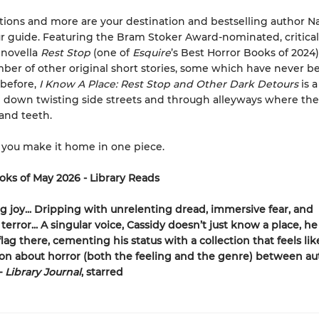
tions and more are your destination and bestselling author N
ur guide. Featuring the Bram Stoker Award-nominated, critical
 novella
Rest Stop
(one of
Esquire
’s Best Horror Books of 2024)
ber of other original short stories, some which have never b
 before,
I Know A Place: Rest Stop and Other Dark Detours
is a
 down twisting side streets and through alleyways where th
 and teeth.
 you make it home in one piece.
oks of May 2026 - Library Reads
ng joy... Dripping with unrelenting dread, immersive fear, and
 terror... A singular voice, Cassidy doesn’t just know a place, he
lag there, cementing his status with a collection that feels lik
on about horror (both the feeling and the genre) between au
—
Library Journal
, starred