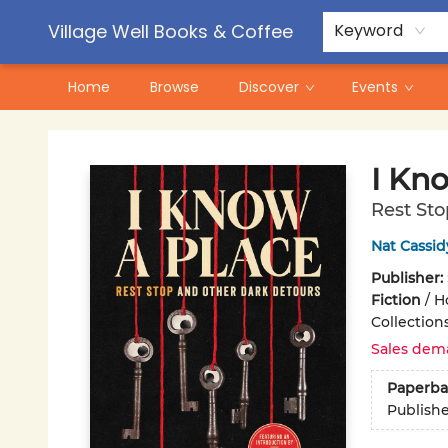
Contact & Hours
Pre-Order Campaigns
Village Well Books & Coffee
Keyword
Home
Browse
Discover
Events
Village Well Books & Coffee
I Kn
Rest Sto
Nat Cassid
Publisher:
Fiction
/
Ho
Collection
Sales dem
Paperba
Publish