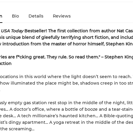
n
Bio
Details
Reviews
t
USA Today
Bestseller! The first collection from author Nat Cas
is unique blend of gleefully terrifying short fiction
, and inclu
introduction from the master of horror himself, Stephen Kin
ries are f*cking great. They rule. So read them." – Stephen Kin
uction
locations in this world where the light doesn’t seem to reach
how illuminated the place might be, shadows creep in too st
.
usly empty gas station rest stop in the middle of the night, lit
s... A doctor’s office, where a bottle of booze and a tear-stai
 desk... A tech millionaire’s haunted kitchen... A Bible-quotin
st’s dingy apartment... A yoga retreat in the middle of the dese
 the screaming...