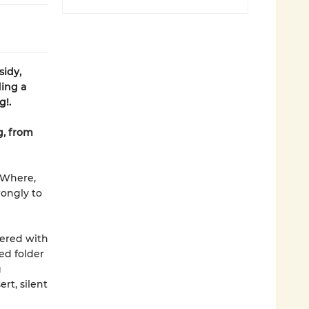
sidy,
ding a
g!.
g, from
. Where,
rongly to
tered with
ned folder
g
rt, silent