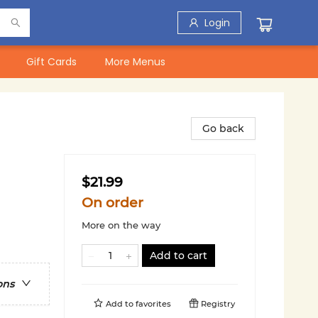
Login
Gift Cards
More Menus
Go back
$21.99
On order
More on the way
Add to cart
ons
Add to
favorites
Registry