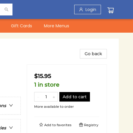
Login
Gift Cards
More Menus
Go back
$15.95
1 in store
Add to cart
ons
More available to order
Add to
favorites
Registry
ies