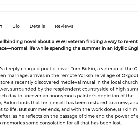
n
Bio
Details
Reviews
pellbinding novel about a WWI veteran finding a way to re-e
ace—normal life while spending the summer in an idyllic Engl
arr's deeply charged poetic novel, Tom Birkin, a veteran of the 
en marriage, arrives in the remote Yorkshire village of Oxgo
estore a recently discovered medieval mural in the local church.
ower, surrounded by the resplendent countryside of high sum
ach day to uncover an anonymous painter's depiction of the
, Birkin finds that he himself has been restored to a new, and
 to life. But summer ends, and with the work done, Birkin mu
after, as he reflects on the passage of time and the power of a
is memories some consolation for all that has been lost.