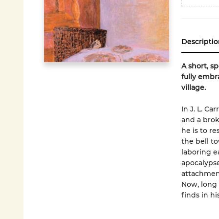
Descriptio
A short, s
fully embr
village.
In J. L. C
and a brok
he is to r
the bell t
laboring e
apocalypse
attachment
Now, long 
finds in h