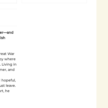
nter—and
ish
Great War
dby where
 Living in
mer, and
 hopeful,
st leave.
rt, he