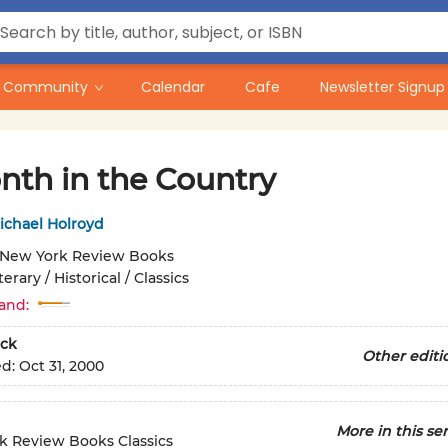
Community
Calendar
Cafe
Newsletter Signup
nth in the Country
ichael Holroyd
New York Review Books
terary / Historical / Classics
and:
ck
Other editi
ed:
Oct 31, 2000
More in this ser
k Review Books Classics