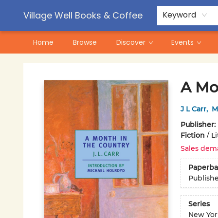
Contact & Hours
Pre-Order Campaigns
Village Well Books & Coffee
Keyword
Home
Browse
Discover
Events
Village Well Books & Coffee
A Mo
J L Carr
,
M
Publisher:
Fiction
/
Li
Sales dem
Paperba
Publish
Series
New Yor