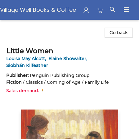
Village Well Books & Coffee
Village Well Books & Coffee
Go back
Little Women
Louisa May Alcott
,
Elaine Showalter
,
Siobhán Kilfeather
Publisher:
Penguin Publishing Group
Fiction
/
Classics / Coming of Age / Family Life
Sales demand: