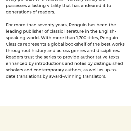
possesses a lasting vitality that has endeared it to
generations of readers.
For more than seventy years, Penguin has been the
leading publisher of classic literature in the English-
speaking world. With more than 1,700 titles, Penguin
Classics represents a global bookshelf of the best works
throughout history and across genres and disciplines.
Readers trust the series to provide authoritative texts
enhanced by introductions and notes by distinguished
scholars and contemporary authors, as well as up-to-
date translations by award-winning translators.