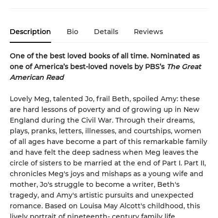
Description
Bio
Details
Reviews
One of the best loved books of all time.
Nominated as
one of America’s best-loved novels by PBS’s
The Great
American Read
Lovely Meg, talented Jo, frail Beth, spoiled Amy: these
are hard lessons of poverty and of growing up in New
England during the Civil War. Through their dreams,
plays, pranks, letters, illnesses, and courtships, women
of all ages have become a part of this remarkable family
and have felt the deep sadness when Meg leaves the
circle of sisters to be married at the end of Part I. Part II,
chronicles Meg's joys and mishaps as a young wife and
mother, Jo's struggle to become a writer, Beth's
tragedy, and Amy's artistic pursuits and unexpected
romance. Based on Louisa May Alcott's childhood, this
lively portrait of nineteenth- century family life