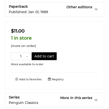
Paperback
Other editions
Published:
Jan 01, 1989
$11.00
1 in store
(more on order)
Add to cart
More available to order
Add to
favorites
Registry
Series
More in this series
Penguin Classics