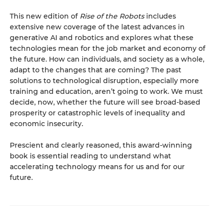
This new edition of
Rise of the Robots
includes
extensive new coverage of the latest advances in
generative AI and robotics and explores what these
technologies mean for the job market and economy of
the future. How can individuals, and society as a whole,
adapt to the changes that are coming? The past
solutions to technological disruption, especially more
training and education, aren’t going to work. We must
decide, now, whether the future will see broad-based
prosperity or catastrophic levels of inequality and
economic insecurity.
Prescient and clearly reasoned, this award-winning
book is essential reading to understand what
accelerating technology means for us and for our
future.