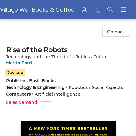
Village Well Books & Coffee
Village Well Books & Coffee
Go back
Rise of the Robots
Technology and the Threat of a Jobless Future
Martin Ford
Revised
Publisher:
Basic Books
Technology & Engineering
/
Robotics / Social Aspects
Computers
/
Artificial Intelligence
Sales demand: