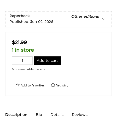
Paperback
Other editions
Published:
Jun 02, 2026
$21.99
1 in store
Add to cart
More available to order
Add to
favorites
Registry
Description
Bio
Details
Reviews