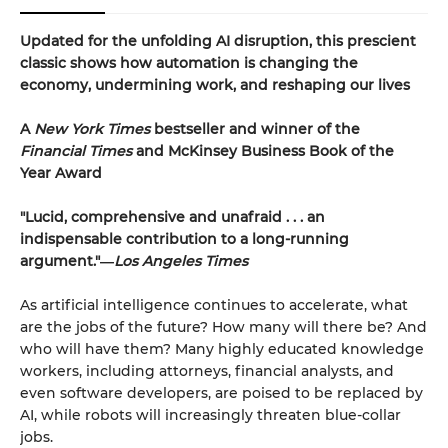
Updated for the unfolding AI disruption, this prescient
classic shows how automation is changing the
economy, undermining work, and reshaping our lives
A
New York Times
bestseller and winner of the
Financial Times
and McKinsey Business Book of the
Year Award
"Lucid, comprehensive and unafraid . . . an
indispensable contribution to a long-running
argument."―
Los Angeles Times
As artificial intelligence continues to accelerate, what
are the jobs of the future? How many will there be? And
who will have them? Many highly educated knowledge
workers, including attorneys, financial analysts, and
even software developers, are poised to be replaced by
AI, while robots will increasingly threaten blue-collar
jobs.