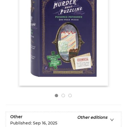
Other
Other editions
Published:
Sep 16, 2025