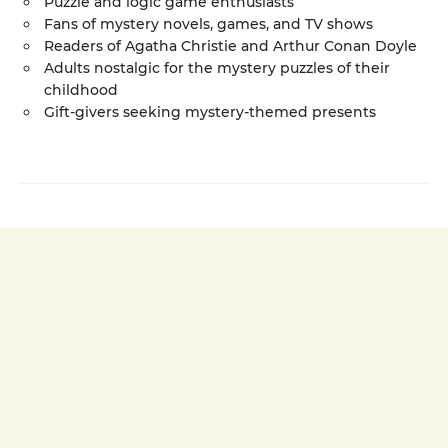
Puzzle and logic game enthusiasts
Fans of mystery novels, games, and TV shows
Readers of Agatha Christie and Arthur Conan Doyle
Adults nostalgic for the mystery puzzles of their
childhood
Gift-givers seeking mystery-themed presents