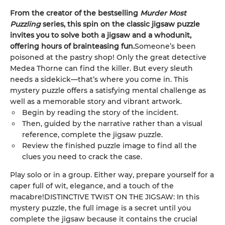
From the creator of the bestselling
Murder Most
Puzzling
series, this spin on the classic jigsaw puzzle
invites you to solve both a jigsaw and a whodunit,
offering hours of brainteasing fun.
Someone’s been
poisoned at the pastry shop! Only the great detective
Medea Thorne can find the killer. But every sleuth
needs a sidekick—that’s where you come in. This
mystery puzzle offers a satisfying mental challenge as
well as a memorable story and vibrant artwork.
Begin by reading the story of the incident.
Then, guided by the narrative rather than a visual
reference, complete the jigsaw puzzle.
Review the finished puzzle image to find all the
clues you need to crack the case.
Play solo or in a group. Either way, prepare yourself for a
caper full of wit, elegance, and a touch of the
macabre!DISTINCTIVE TWIST ON THE JIGSAW: In this
mystery puzzle, the full image is a secret until you
complete the jigsaw because it contains the crucial