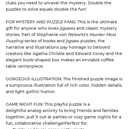
clues you need to unravel the mystery. Double the
puzzles to solve equals double the fun!
FOR MYSTERY AND PUZZLE FANS: This is the ultimate
gift for anyone who loves jigsaws and classic mystery
stories. Part of Stephanie von Reiswitz's
Murder Most
Puzzling
series of books and jigsaw puzzles, the
narrative and illustrations pay homage to beloved
creators like Agatha Christie and Edward Gorey and the
elegant book-shaped box makes an enviable coffee
table centerpiece.
GORGEOUS ILLUSTRATION: The finished puzzle image is
a sumptuous illustration full of rich color, hidden details,
and light gothic humor.
GAME NIGHT FUN: This playful puzzle is a
delightful analog activity to bring friends and families
together; pull it out at parties or cozy game nights for a
fun, collaborative challenge!Perfect for: