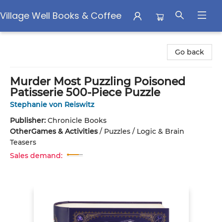
Village Well Books & Coffee
Village Well Books & Coffee
Go back
Murder Most Puzzling Poisoned
Patisserie 500-Piece Puzzle
Stephanie von Reiswitz
Publisher:
Chronicle Books
Other
Games & Activities
/
Puzzles / Logic & Brain
Teasers
Sales demand: