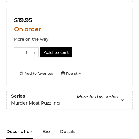
$19.95
On order
More on the way
Add to cart
Add to
favorites
Registry
Series
More in this series
Murder Most Puzzling
Description
Bio
Details