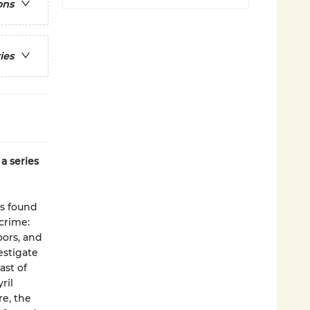
ons
ies
a series
is found
crime:
oors, and
estigate
ast of
ril
re, the