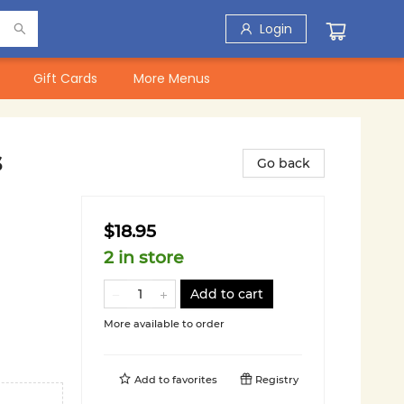
Login
Gift Cards
More Menus
s
Go back
$18.95
2 in store
Add to cart
More available to order
Add to
favorites
Registry