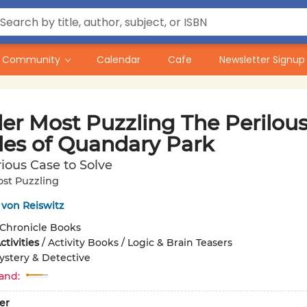
Community
Calendar
Cafe
Newsletter Signup
er Most Puzzling The Perilou
les of Quandary Park
ious Case to Solve
st Puzzling
von Reiswitz
Chronicle Books
tivities
/
Activity Books / Logic & Brain Teasers
ystery & Detective
and:
er