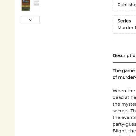
Publish
Series
Murder 
Descriptio
The game i
of murder-
When the b
dead at he
the myster
secrets. T
the events
party-gues
Blight, th