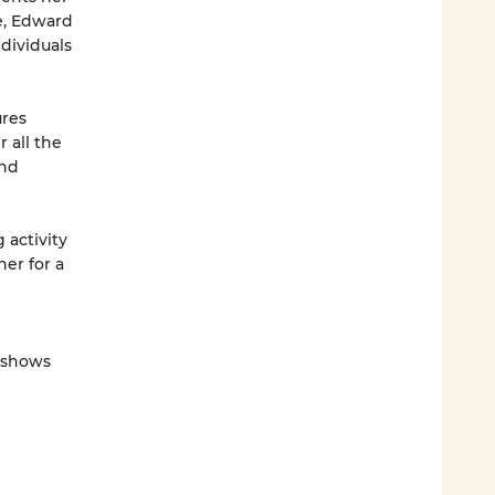
e, Edward
dividuals
res
r all the
and
 activity
ner for a
V shows