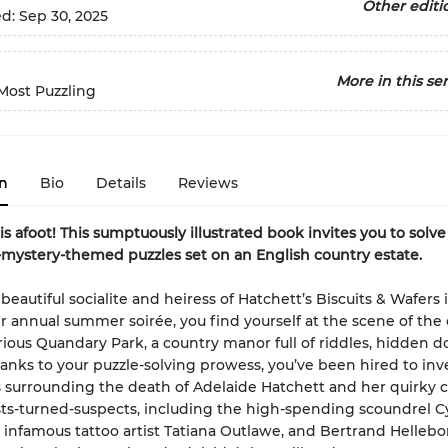
Other editi
ed:
Sep 30, 2025
More in this ser
Most Puzzling
n
Bio
Details
Reviews
s afoot! This sumptuously illustrated book invites you to solve 
mystery-themed puzzles set on an English country estate.
eautiful socialite and heiress of Hatchett’s Biscuits & Wafers 
r annual summer soirée, you find yourself at the scene of the 
ious Quandary Park, a country manor full of riddles, hidden d
hanks to your puzzle-solving prowess, you’ve been hired to inv
 surrounding the death of Adelaide Hatchett and her quirky c
ts-turned-suspects, including the high-spending scoundrel Cy
e infamous tattoo artist Tatiana Outlawe, and Bertrand Hellebo