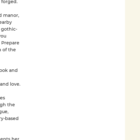
 forged.
ed manor,
nearby
 gothic-
you
. Prepare
h of the
ook and
and love.
les
ugh the
gue,
ry-based
ents her