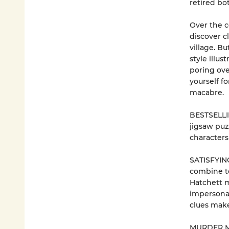
retired bo
Over the c
discover c
village. B
style illus
poring ove
yourself fo
macabre.
BESTSELLIN
jigsaw puz
characters
SATISFYING
combine t
Hatchett m
impersonat
clues make
MURDER MY