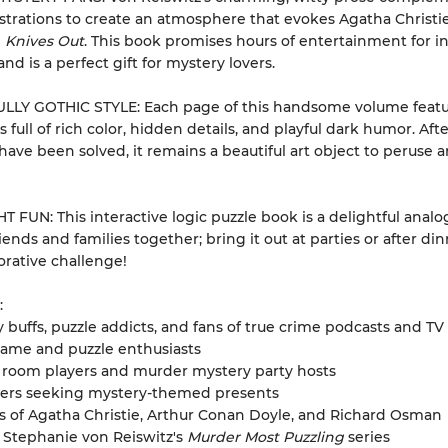
strations to create an atmosphere that evokes Agatha Christi
d
Knives Out
. This book promises hours of entertainment for in
nd is a perfect gift for mystery lovers.
LLY GOTHIC STYLE: Each page of this handsome volume featu
ns full of rich color, hidden details, and playful dark humor. Afte
have been solved, it remains a beautiful art object to peruse 
 FUN: This interactive logic puzzle book is a delightful analog
iends and families together; bring it out at parties or after din
borative challenge!
:
 buffs, puzzle addicts, and fans of true crime podcasts and T
game and puzzle enthusiasts
 room players and murder mystery party hosts
ivers seeking mystery-themed presents
 of Agatha Christie, Arthur Conan Doyle, and Richard Osman
 Stephanie von Reiswitz's
Murder Most Puzzling
series