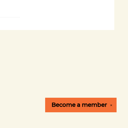
Become a
member
✕