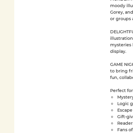
moody illu
Gorey, an
or groups a
DELIGHTFU
illustratio
mysteries 
display.
GAME NIGHT
to bring fr
fun, colla
Perfect for
Mystery
Logic 
Escape
Gift-g
Readers
Fans of