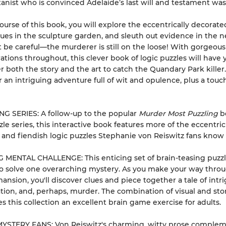
tanist who is convinced Adelaide’s last will and testament was
ourse of this book, you will explore the eccentrically decorat
lues in the sculpture garden, and sleuth out evidence in the 
ut be careful—the murderer is still on the loose! With gorgeous
trations throughout, this clever book of logic puzzles will have 
r both the story and the art to catch the Quandary Park killer
r an intriguing adventure full of wit and opulence, plus a touc
G SERIES: A follow-up to the popular
Murder Most Puzzling
b
zle series, this interactive book features more of the eccentric
 and fiendish logic puzzles Stephanie von Reiswitz fans know 
 MENTAL CHALLENGE: This enticing set of brain-teasing puzz
o solve one overarching mystery. As you make your way thro
ansion, you'll discover clues and piece together a tale of intri
ion, and, perhaps, murder. The combination of visual and sto
s this collection an excellent brain game exercise for adults.
STERY FANS: Von Reiswitz's charming, witty prose complem