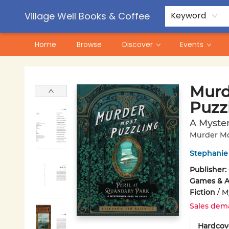
Contact & Hours
Pre-Order Campaigns
Village Well Books & Coffee
Keyword
Home
Browse
Discover
Events
Village Well Books & Coffee
Murd
Puzz
A Myster
Murder Mo
Stephanie 
Publisher:
Games & Ac
Fiction
/
M
Sales dem
Hardcov