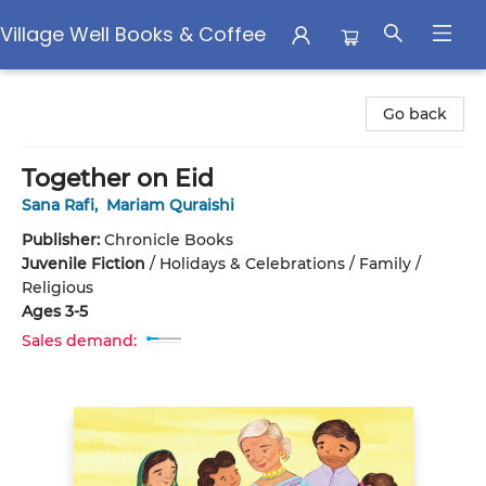
Village Well Books & Coffee
Village Well Books & Coffee
Go back
Together on Eid
Sana Rafi
,
Mariam Quraishi
Publisher:
Chronicle Books
Juvenile Fiction
/
Holidays & Celebrations / Family /
Religious
Ages 3-5
Sales demand: