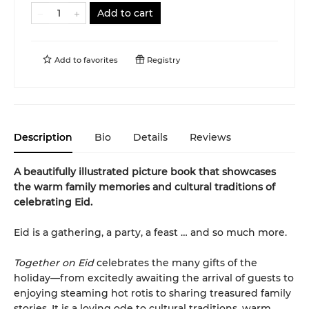
Add to cart
Add to
favorites
Registry
Description
Bio
Details
Reviews
A beautifully illustrated picture book that showcases
the warm family memories and cultural traditions of
celebrating Eid.
Eid is a gathering, a party, a feast … and so much more.
Together on Eid
celebrates the many gifts of the
holiday—from excitedly awaiting the arrival of guests to
enjoying steaming hot rotis to sharing treasured family
stories. It is a loving ode to cultural traditions, warm