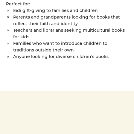
Perfect for:
Eidi gift-giving to families and children
Parents and grandparents looking for books that
reflect their faith and identity
Teachers and librarians seeking multicultural books
for kids
Families who want to introduce children to
traditions outside their own
Anyone looking for diverse children’s books