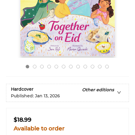
Hardcover
Other editions
Published:
Jan 13, 2026
$18.99
Available to order