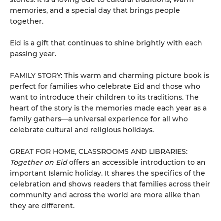
memories, and a special day that brings people
together.
Eid is a gift that continues to shine brightly with each
passing year.
FAMILY STORY: This warm and charming picture book is
perfect for families who celebrate Eid and those who
want to introduce their children to its traditions. The
heart of the story is the memories made each year as a
family gathers—a universal experience for all who
celebrate cultural and religious holidays.
GREAT FOR HOME, CLASSROOMS AND LIBRARIES:
Together on Eid
offers an accessible introduction to an
important Islamic holiday. It shares the specifics of the
celebration and shows readers that families across their
community and across the world are more alike than
they are different.