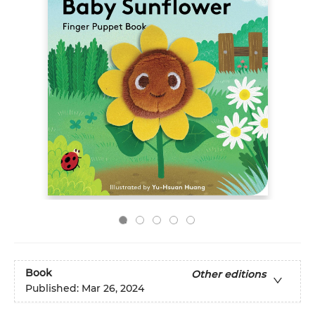
Book
Other editions
Published:
Mar 26, 2024