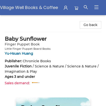
Village Well Books & Coffee
Village Well Books & Coffee
Go back
Baby Sunflower
Finger Puppet Book
Little Finger Puppet Board Books
Yu-Hsuan Huang
Publisher:
Chronicle Books
Juvenile Fiction
/
Science & Nature / Science & Nature /
Imagination & Play
Ages 3 and under
Sales demand: