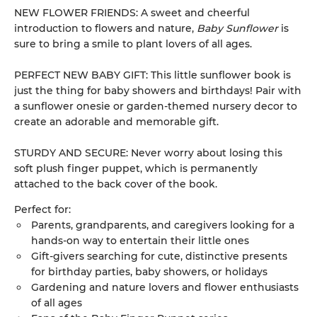
NEW FLOWER FRIENDS: A sweet and cheerful
introduction to flowers and nature,
Baby Sunflower
is
sure to bring a smile to plant lovers of all ages.
PERFECT NEW BABY GIFT: This little sunflower book is
just the thing for baby showers and birthdays! Pair with
a sunflower onesie or garden-themed nursery decor to
create an adorable and memorable gift.
STURDY AND SECURE: Never worry about losing this
soft plush finger puppet, which is permanently
attached to the back cover of the book.
Perfect for:
Parents, grandparents, and caregivers looking for a
hands-on way to entertain their little ones
Gift-givers searching for cute, distinctive presents
for birthday parties, baby showers, or holidays
Gardening and nature lovers and flower enthusiasts
of all ages