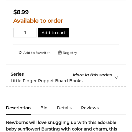
$8.99
Available to order
Add to cart
Add to
favorites
Registry
Series
More in this series
Little Finger Puppet Board Books
Description
Bio
Details
Reviews
Newborns will love snuggling up with this adorable
baby sunflower! Bursting with color and charm, this