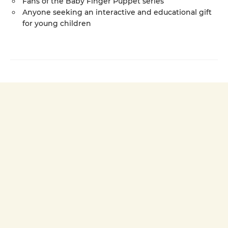
Fans of the Baby Finger Puppet series
Anyone seeking an interactive and educational gift
for young children