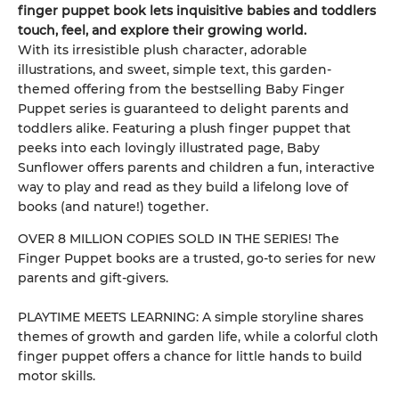
finger puppet book lets inquisitive babies and toddlers
touch, feel, and explore their growing world.
With its irresistible plush character, adorable
illustrations, and sweet, simple text, this garden-
themed offering from the bestselling Baby Finger
Puppet series is guaranteed to delight parents and
toddlers alike. Featuring a plush finger puppet that
peeks into each lovingly illustrated page, Baby
Sunflower offers parents and children a fun, interactive
way to play and read as they build a lifelong love of
books (and nature!) together.
OVER 8 MILLION COPIES SOLD IN THE SERIES! The
Finger Puppet books are a trusted, go-to series for new
parents and gift-givers.
PLAYTIME MEETS LEARNING: A simple storyline shares
themes of growth and garden life, while a colorful cloth
finger puppet offers a chance for little hands to build
motor skills.