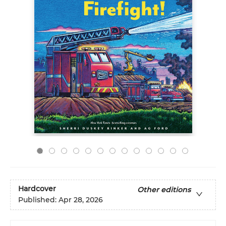
Hardcover
Other editions
Published:
Apr 28, 2026