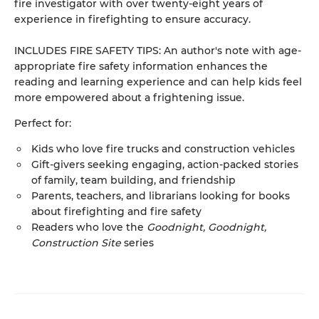
fire investigator with over twenty-eight years of
experience in firefighting to ensure accuracy.
INCLUDES FIRE SAFETY TIPS: An author's note with age-
appropriate fire safety information enhances the
reading and learning experience and can help kids feel
more empowered about a frightening issue.
Perfect for:
Kids who love fire trucks and construction vehicles
Gift-givers seeking engaging, action-packed stories
of family, team building, and friendship
Parents, teachers, and librarians looking for books
about firefighting and fire safety
Readers who love the
Goodnight, Goodnight,
Construction Site
series