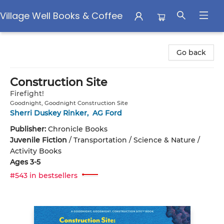
Village Well Books & Coffee
Village Well Books & Coffee
Go back
Construction Site
Firefight!
Goodnight, Goodnight Construction Site
Sherri Duskey Rinker
,
AG Ford
Publisher:
Chronicle Books
Juvenile Fiction
/
Transportation / Science & Nature /
Activity Books
Ages 3-5
#543 in bestsellers