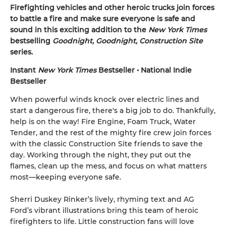
Firefighting vehicles and other heroic trucks join forces
to battle a fire and make sure everyone is safe and
sound in this exciting addition to the
New York Times
bestselling
Goodnight, Goodnight, Construction Site
series.
Instant
New York Times
Bestseller • National Indie
Bestseller
When powerful winds knock over electric lines and
start a dangerous fire, there's a big job to do. Thankfully,
help is on the way! Fire Engine, Foam Truck, Water
Tender, and the rest of the mighty fire crew join forces
with the classic Construction Site friends to save the
day. Working through the night, they put out the
flames, clean up the mess, and focus on what matters
most—keeping everyone safe.
Sherri Duskey Rinker’s lively, rhyming text and AG
Ford’s vibrant illustrations bring this team of heroic
firefighters to life. Little construction fans will love