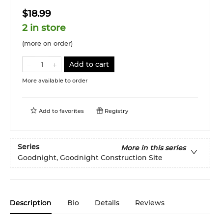
$18.99
2 in store
(more on order)
Add to cart
More available to order
Add to
favorites
Registry
Series
More in this series
Goodnight, Goodnight Construction Site
Description
Bio
Details
Reviews