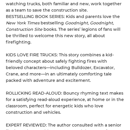
watching trucks, both familiar and new, work together
as a team to save the construction site.
BESTSELLING BOOK SERIES: Kids and parents love the
New York Times
bestselling
Goodnight, Goodnight,
Construction Site
books. The series’ legions of fans will
be thrilled to welcome this new story, all about
firefighting.
KIDS LOVE FIRE TRUCKS: This story combines a kid-
friendly concept about safely fighting fires with
beloved characters—including Bulldozer, Excavator,
Crane, and more—in an ultimately comforting tale
packed with adventure and excitement.
ROLLICKING READ-ALOUD: Bouncy rhyming text makes
for a satisfying read-aloud experience, at home or in the
classroom, perfect for energetic kids who love
construction and vehicles.
EXPERT REVIEWED: The author consulted with a senior