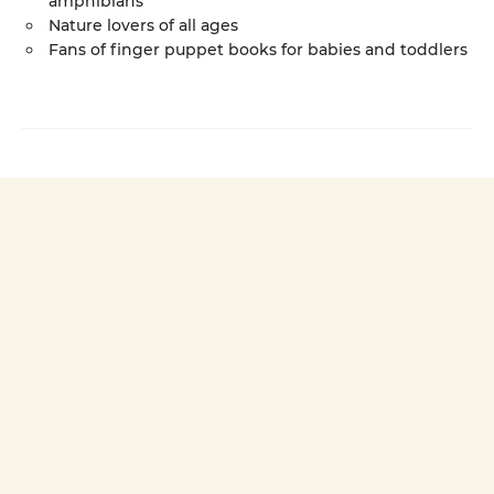
amphibians
Nature lovers of all ages
Fans of finger puppet books for babies and toddlers