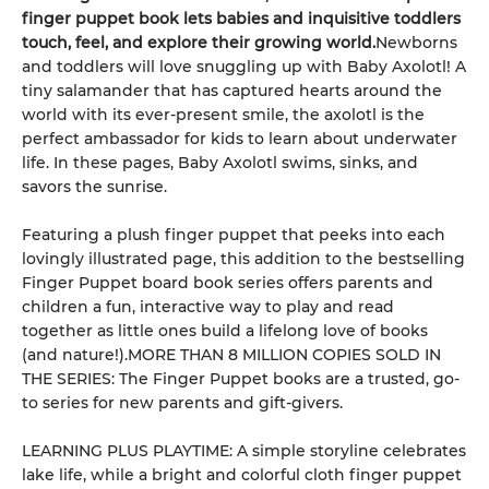
finger puppet book lets babies and inquisitive toddlers
touch, feel, and explore their growing world.
Newborns
and toddlers will love snuggling up with Baby Axolotl! A
tiny salamander that has captured hearts around the
world with its ever-present smile, the axolotl is the
perfect ambassador for kids to learn about underwater
life. In these pages, Baby Axolotl swims, sinks, and
savors the sunrise.
Featuring a plush finger puppet that peeks into each
lovingly illustrated page, this addition to the bestselling
Finger Puppet board book series offers parents and
children a fun, interactive way to play and read
together as little ones build a lifelong love of books
(and nature!).MORE THAN 8 MILLION COPIES SOLD IN
THE SERIES: The Finger Puppet books are a trusted, go-
to series for new parents and gift-givers.
LEARNING PLUS PLAYTIME: A simple storyline celebrates
lake life, while a bright and colorful cloth finger puppet