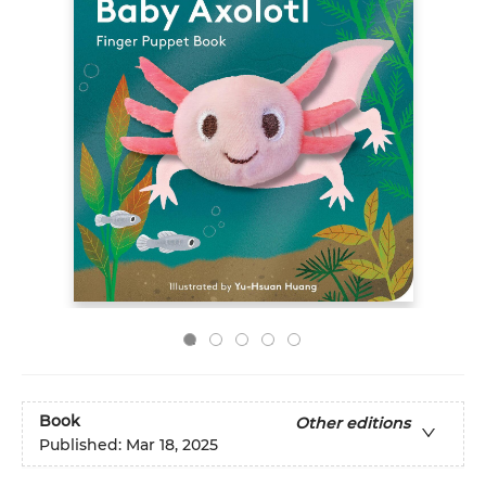
Book
Other editions
Published:
Mar 18, 2025