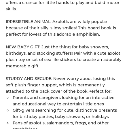
offers a chance for little hands to play and build motor
skills.
IRRESISTIBLE ANIMAL: Axolotls are wildly popular
because of their silly, slimy smiles! This board book is
perfect for lovers of this adorable amphibian.
NEW BABY GIFT: Just the thing for baby showers,
birthdays, and stocking stuffers! Pair with a cute axolotl
plush toy or set of sea life stickers to create an adorably
memorable gift.
STURDY AND SECURE: Never worry about losing this
soft plush finger puppet, which is permanently
attached to the back cover of the book.Perfect for:
Parents and caregivers looking for an interactive
and educational way to entertain little ones
Gift-givers searching for cute, distinctive presents
for birthday parties, baby showers, or holidays
Fans of axolotls, salamanders, frogs, and other