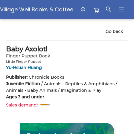
Village Well Books & Coffee
Village Well Books & Coffee
Go back
Baby Axolotl
Finger Puppet Book
Little Finger Puppet
Yu-Hsuan Huang
Publisher:
Chronicle Books
Juvenile Fiction
/
Animals - Reptiles & Amphibians /
Animals - Baby Animals / Imagination & Play
Ages 3 and under
Sales demand: