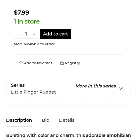
$7.99
1 in store
Add to cart
More available to order
Add to
favorites
Registry
Series
More in this series
Little Finger Puppet
Description
Bio
Details
Bursting with color and charm, this adorable amphibian