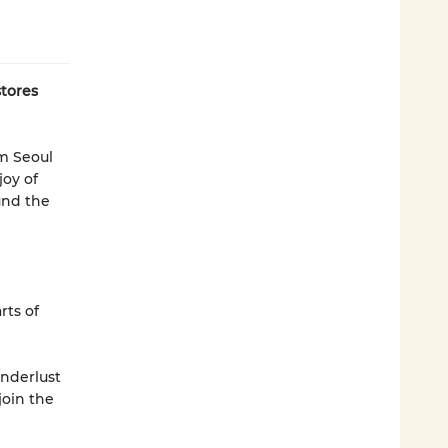
tores
om Seoul
joy of
ound the
rts of
nderlust
join the