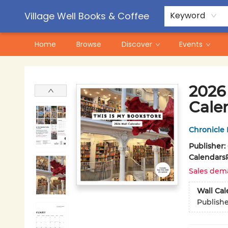
Contact & Hours
Pre-Order Campaigns
Village Well Books & Coffee
Keyword
Home
Browse
Discover
Events
Village Well Books & Coffee
2026 
Cale
Chronicle
Publisher:
Calendars
Sales dem
Wall Ca
Publish