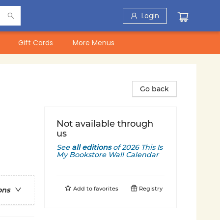
Login
Gift Cards
More Menus
Go back
Not available through
us
See
all editions
of
2026 This Is
My Bookstore Wall Calendar
Add to
favorites
Registry
ons