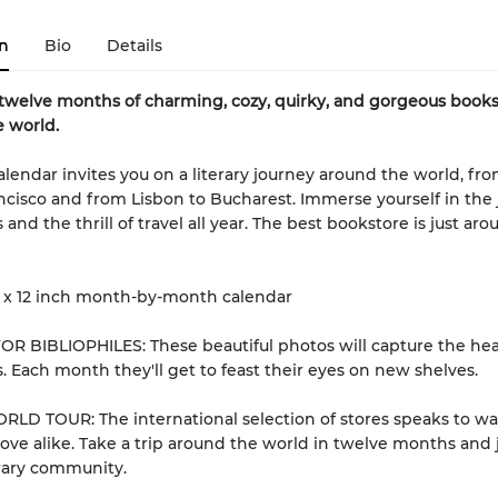
n
Bio
Details
twelve months of charming, cozy, quirky, and gorgeous books
 world.
calendar invites you on a literary journey around the world, fr
ncisco and from Lisbon to Bucharest. Immerse yourself in the 
nd the thrill of travel all year. The best bookstore is just ar
 x 12 inch month-by-month calendar
R BIBLIOPHILES: These beautiful photos will capture the hea
. Each month they'll get to feast their eyes on new shelves.
LD TOUR: The international selection of stores speaks to wa
ove alike. Take a trip around the world in twelve months and 
erary community.