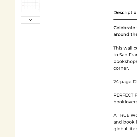
Descriptio
Celebrate 
around the
This wall 
to San Fra
bookshops a
corner.
24-page 12
PERFECT FO
booklovers
A TRUE WOR
and book l
global lit