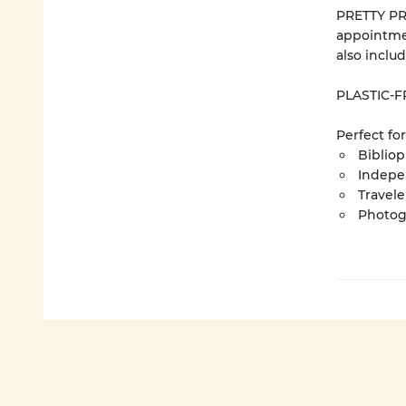
PRETTY PRO
appointme
also inclu
PLASTIC-FR
Perfect for
Bibliop
Indepe
Travel
Photog