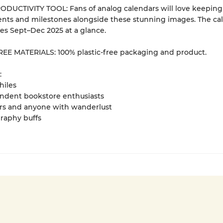
DUCTIVITY TOOL: Fans of analog calendars will love keeping 
nts and milestones alongside these stunning images. The ca
des Sept–Dec 2025 at a glance.
EE MATERIALS: 100% plastic-free packaging and product.
:
hiles
ndent bookstore enthusiasts
ers and anyone with wanderlust
raphy buffs