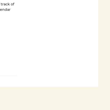
track of
lendar