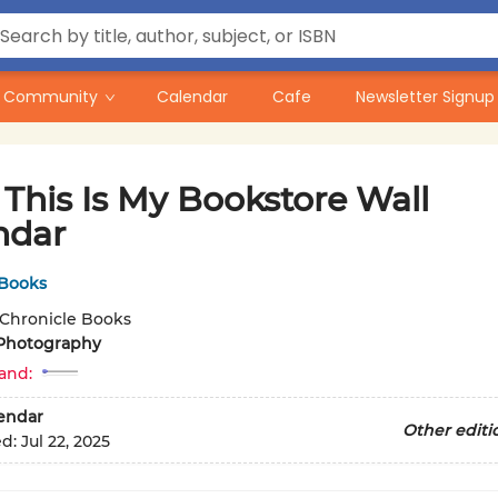
Community
Calendar
Cafe
Newsletter Signup
This Is My Bookstore Wall
ndar
 Books
Chronicle Books
Photography
and:
lendar
Other editi
ed:
Jul 22, 2025