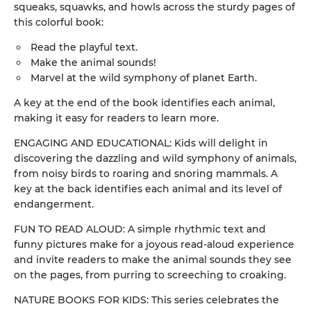
squeaks, squawks, and howls across the sturdy pages of
this colorful book:
Read the playful text.
Make the animal sounds!
Marvel at the wild symphony of planet Earth.
A key at the end of the book identifies each animal,
making it easy for readers to learn more.
ENGAGING AND EDUCATIONAL: Kids will delight in
discovering the dazzling and wild symphony of animals,
from noisy birds to roaring and snoring mammals. A
key at the back identifies each animal and its level of
endangerment.
FUN TO READ ALOUD: A simple rhythmic text and
funny pictures make for a joyous read-aloud experience
and invite readers to make the animal sounds they see
on the pages, from purring to screeching to croaking.
NATURE BOOKS FOR KIDS: This series celebrates the