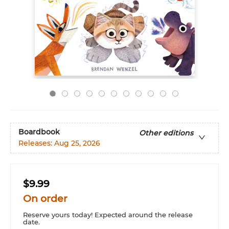
Boardbook
Other editions
Releases:
Aug 25, 2026
$9.99
On order
Reserve yours today! Expected around the release
date.