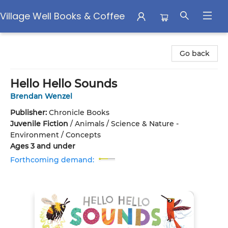
Village Well Books & Coffee
Village Well Books & Coffee
Go back
Hello Hello Sounds
Brendan Wenzel
Publisher:
Chronicle Books
Juvenile Fiction
/
Animals / Science & Nature -
Environment / Concepts
Ages 3 and under
Forthcoming demand: