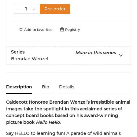
Pre-order
Add to
favorites
Registry
Series
More in this series
Brendan Wenzel
Description
Bio
Details
Caldecott Honoree Brendan Wenzel’s irresistible animal
images take the spotlight in this acclaimed series of
concept board books based on his award-winning
picture book
Hello Hello
.
Say HELLO to learning fun! A parade of wild animals