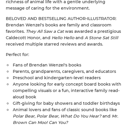
richness of animal life with a gentle underlying
message of caring for the environment.
BELOVED AND BESTSELLING AUTHOR-ILLUSTRATOR:
Brendan Wenzel's books are family and classroom
favorites.
They All Saw a Cat
was awarded a prestigious
Caldecott Honor, and
Hello Hello
and
A Stone Sat Still
received multiple starred reviews and awards.
Perfect for:
Fans of Brendan Wenzel's books
Parents, grandparents, caregivers, and educators
Preschool and kindergarten-level readers
Anyone looking for early concept board books with
compelling visuals or a fun, interactive family read-
aloud book
Gift-giving for baby showers and toddler birthdays
Animal lovers and fans of classic sound books like
Polar Bear, Polar Bear, What Do You Hear?
and
Mr.
Brown Can Moo! Can You?