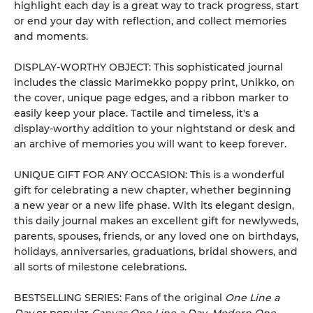
highlight each day is a great way to track progress, start
or end your day with reflection, and collect memories
and moments.
DISPLAY-WORTHY OBJECT: This sophisticated journal
includes the classic Marimekko poppy print, Unikko, on
the cover, unique page edges, and a ribbon marker to
easily keep your place. Tactile and timeless, it's a
display-worthy addition to your nightstand or desk and
an archive of memories you will want to keep forever.
UNIQUE GIFT FOR ANY OCCASION: This is a wonderful
gift for celebrating a new chapter, whether beginning
a new year or a new life phase. With its elegant design,
this daily journal makes an excellent gift for newlyweds,
parents, spouses, friends, or any loved one on birthdays,
holidays, anniversaries, graduations, bridal showers, and
all sorts of milestone celebrations.
BESTSELLING SERIES: Fans of the original
One Line a