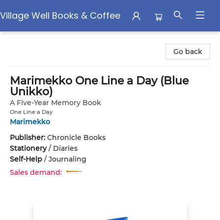
Village Well Books & Coffee
Village Well Books & Coffee
Go back
Marimekko One Line a Day (Blue
Unikko)
A Five-Year Memory Book
One Line a Day
Marimekko
Publisher:
Chronicle Books
Stationery
/
Diaries
Self-Help
/
Journaling
Sales demand: