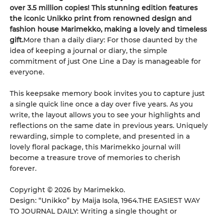
over 3.5 million copies! This stunning edition features
the iconic Unikko print from renowned design and
fashion house Marimekko, making a lovely and timeless
gift.
More than a daily diary: For those daunted by the
idea of keeping a journal or diary, the simple
commitment of just One Line a Day is manageable for
everyone.
This keepsake memory book invites you to capture just
a single quick line once a day over five years. As you
write, the layout allows you to see your highlights and
reflections on the same date in previous years. Uniquely
rewarding, simple to complete, and presented in a
lovely floral package, this Marimekko journal will
become a treasure trove of memories to cherish
forever.
Copyright © 2026 by Marimekko.
Design: “Unikko” by Maija Isola, 1964.THE EASIEST WAY
TO JOURNAL DAILY: Writing a single thought or