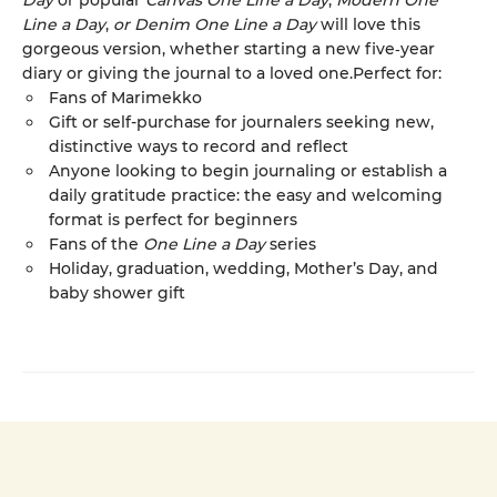
Day
or popular
Canvas One Line a Day
,
Modern One
Line a Day
,
or Denim One Line a Day
will love this
gorgeous version, whether starting a new five‑year
diary or giving the journal to a loved one.Perfect for:
Fans of Marimekko
Gift or self-purchase for journalers seeking new,
distinctive ways to record and reflect
Anyone looking to begin journaling or establish a
daily gratitude practice: the easy and welcoming
format is perfect for beginners
Fans of the
One Line a Day
series
Holiday, graduation, wedding, Mother’s Day, and
baby shower gift