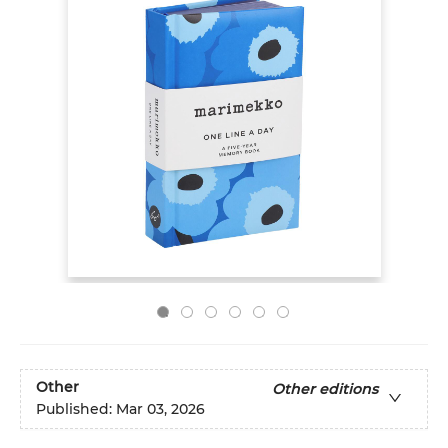
Other
Other editions
Published:
Mar 03, 2026