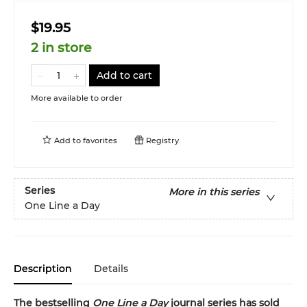
$19.95
2 in store
Add to cart
More available to order
Add to
favorites
Registry
Series
More in this series
One Line a Day
Description
Details
The bestselling
One Line a Day
journal series has sold