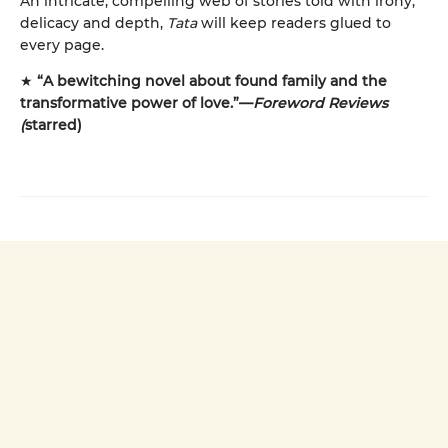
An intricate, compelling web of stories told with irony,
delicacy and depth,
Tata
will keep readers glued to
every page.
★
“A bewitching novel about found family and the
transformative power of love.”—
Foreword Reviews
(
starred)