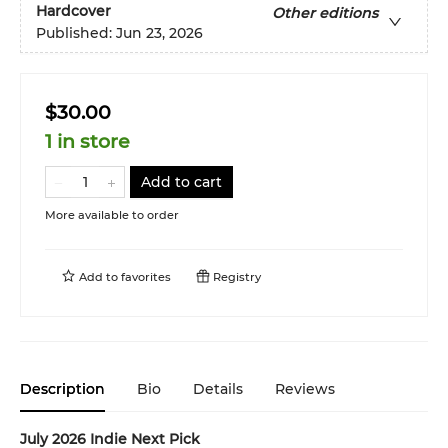
Hardcover
Other editions
Published:
Jun 23, 2026
$30.00
1 in store
Add to cart
More available to order
Add to
favorites
Registry
Description
Bio
Details
Reviews
July 2026 Indie Next Pick