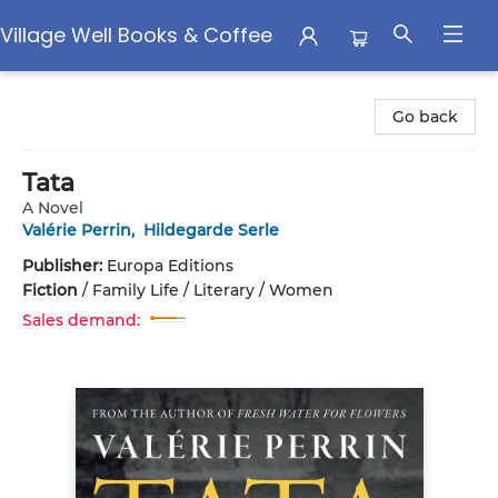
Village Well Books & Coffee
Village Well Books & Coffee
Go back
Tata
A Novel
Valérie Perrin
,
Hildegarde Serle
Publisher:
Europa Editions
Fiction
/
Family Life / Literary / Women
Sales demand: