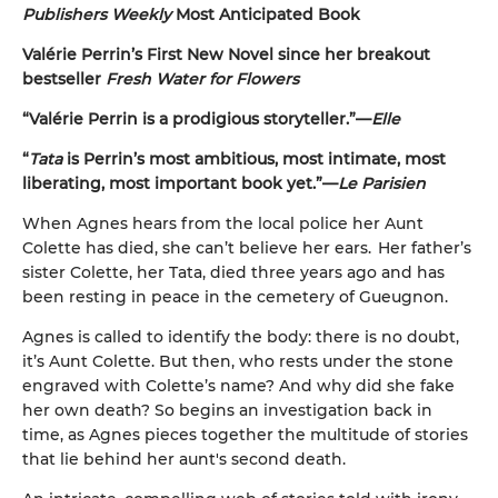
Publishers Weekly
Most Anticipated Book
Valérie Perrin’s First New Novel since her breakout
bestseller
Fresh Water for Flowers
“Valérie Perrin is a prodigious storyteller.”—
Elle
“
Tata
is Perrin’s most ambitious, most intimate, most
liberating, most important book yet.”—
Le Parisien
When Agnes hears from the local police her Aunt
Colette has died, she can’t believe her ears. Her father’s
sister Colette, her Tata, died three years ago and has
been resting in peace in the cemetery of Gueugnon.
Agnes is called to identify the body: there is no doubt,
it’s Aunt Colette. But then, who rests under the stone
engraved with Colette’s name? And why did she fake
her own death? So begins an investigation back in
time, as Agnes pieces together the multitude of stories
that lie behind her aunt's second death.