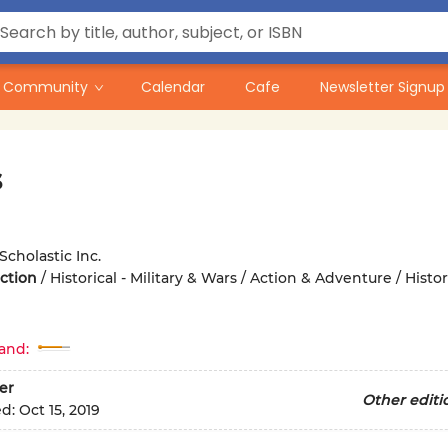
Community
Calendar
Cafe
Newsletter Signup
s
Scholastic Inc.
iction
/
Historical - Military & Wars / Action & Adventure / Histori
and:
er
Other editi
ed:
Oct 15, 2019