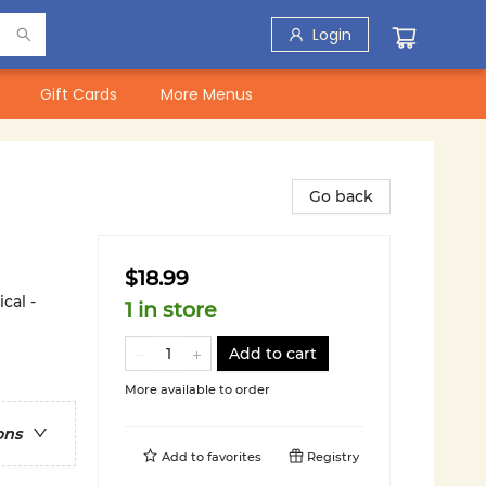
Login
Gift Cards
More Menus
Go back
$18.99
cal -
1 in store
Add to cart
More available to order
ons
Add to
favorites
Registry