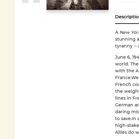
Descriptio
A
New Yor
stunning a
tyranny --
June 6, 19
world. The
with the A
France.Wel
French coas
the weight
lines in F
German arm
daring midn
to save.In
high-stake
Allies do w