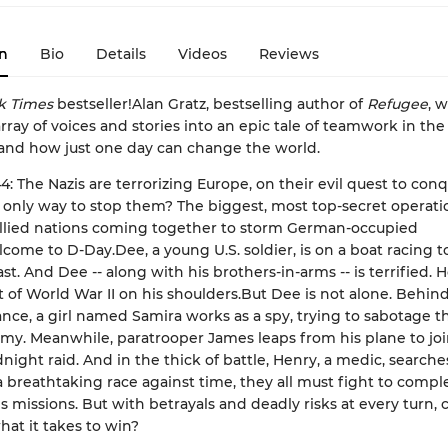
n
Bio
Details
Videos
Reviews
k Times
bestseller!Alan Gratz, bestselling author of
Refugee
, 
rray of voices and stories into an epic tale of teamwork in the 
 and how just one day can change the world.
44: The Nazis are terrorizing Europe, on their evil quest to con
 only way to stop them? The biggest, most top-secret operati
llied nations coming together to storm German-occupied
come to D-Day.Dee, a young U.S. soldier, is on a boat racing 
t. And Dee -- along with his brothers-in-arms -- is terrified. H
 of World War II on his shoulders.But Dee is not alone. Behi
rance, a girl named Samira works as a spy, trying to sabotage t
y. Meanwhile, paratrooper James leaps from his plane to joi
ight raid. And in the thick of battle, Henry, a medic, searches
 a breathtaking race against time, they all must fight to compl
s missions. But with betrayals and deadly risks at every turn, 
hat it takes to win?