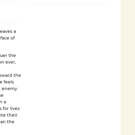
weaves a
face of
quer the
on ever,
toward the
e feels
nd enemy
he
n a
 for lives
ete their
can the