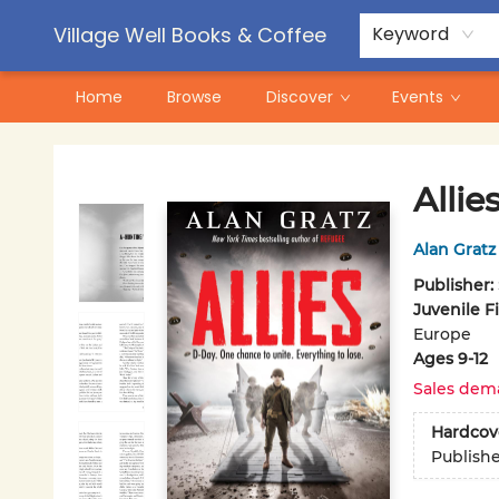
Contact & Hours
Pre-Order Campaigns
Village Well Books & Coffee
Keyword
Home
Browse
Discover
Events
Village Well Books & Coffee
Allie
Alan Gratz
Publisher:
Juvenile F
Europe
Ages 9-12
Sales dem
Hardcov
Publish