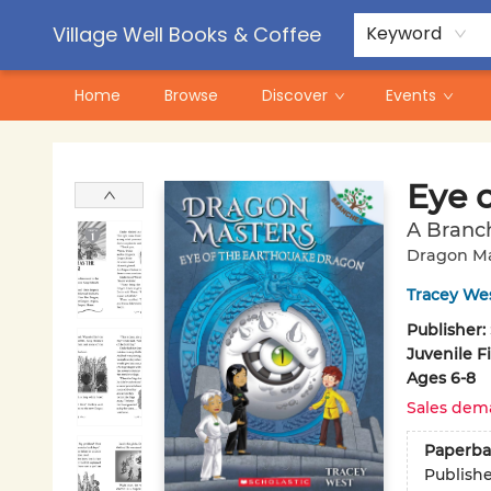
Contact & Hours
Pre-Order Campaigns
Village Well Books & Coffee
Keyword
Home
Browse
Discover
Events
Village Well Books & Coffee
Eye 
A Branc
Dragon Ma
Tracey We
Publisher:
Juvenile F
Ages 6-8
Sales dem
Paperba
Publish