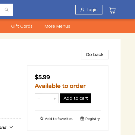
Login
Gift Cards
More Menus
Go back
$5.99
Available to order
Add to cart
Add to
favorites
Registry
ons