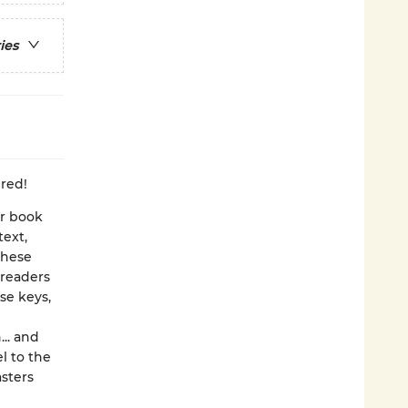
ies
dred!
er book
text,
these
 readers
se keys,
... and
l to the
asters