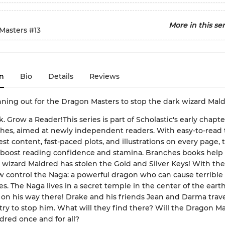
More in this ser
Masters
#13
n
Bio
Details
Reviews
nning out for the Dragon Masters to stop the dark wizard Mal
k. Grow a Reader!This series is part of Scholastic's early chapt
ches, aimed at newly independent readers. With easy-to-read 
est content, fast-paced plots, and illustrations on every page, 
 boost reading confidence and stamina. Branches books help
wizard Maldred has stolen the Gold and Silver Keys! With the
 control the Naga: a powerful dragon who can cause terrible
s. The Naga lives in a secret temple in the center of the earth
 on his way there! Drake and his friends Jean and Darma trave
try to stop him. What will they find there? Will the Dragon M
dred once and for all?