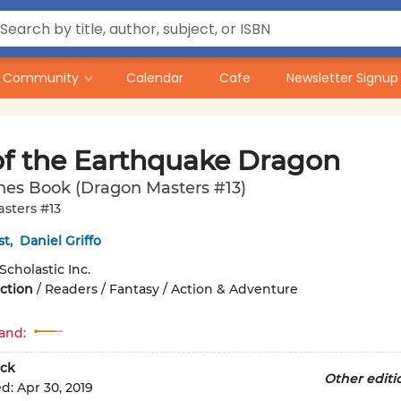
Community
Calendar
Cafe
Newsletter Signup
of the Earthquake Dragon
hes Book (Dragon Masters #13)
sters #13
st
,
Daniel Griffo
Scholastic Inc.
iction
/
Readers / Fantasy / Action & Adventure
and:
ck
Other editi
ed:
Apr 30, 2019