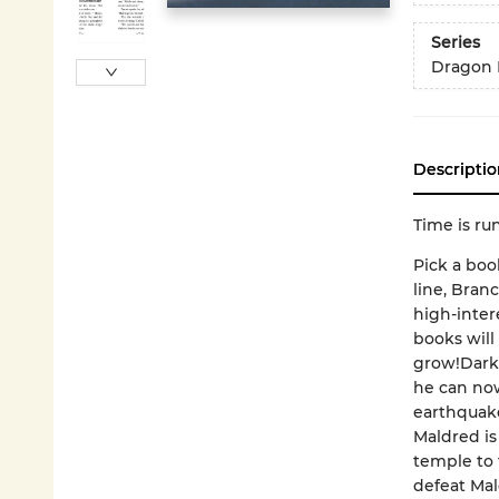
Series
Dragon 
Descriptio
Time is ru
Pick a boo
line, Bran
high-inter
books will
grow!Dark 
he can now
earthquake
Maldred is
temple to 
defeat Mal