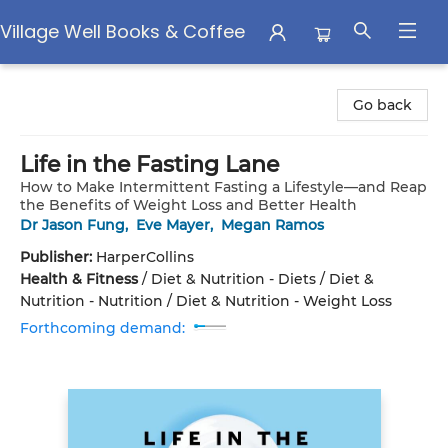
Village Well Books & Coffee
Village Well Books & Coffee
Go back
Life in the Fasting Lane
How to Make Intermittent Fasting a Lifestyle—and Reap
the Benefits of Weight Loss and Better Health
Dr Jason Fung
,
Eve Mayer
,
Megan Ramos
Publisher:
HarperCollins
Health & Fitness
/
Diet & Nutrition - Diets / Diet &
Nutrition - Nutrition / Diet & Nutrition - Weight Loss
Forthcoming demand: