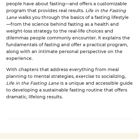
people have about fasting—and offers a customizable
program that provides real results.
Life in the Fasting
Lane
walks you through the basics of a fasting lifestyle
—from the science behind fasting as a health and
weight-loss strategy to the real-life choices and
dilemmas people commonly encounter. It explains the
fundamentals of fasting and offer a practical program,
along with an intimate personal perspective on the
experience.
With chapters that address everything from meal
planning to mental strategies, exercise to socializing,
Life in the Fasting Lane
is a unique and accessible guide
to developing a sustainable fasting routine that offers
dramatic, lifelong results.