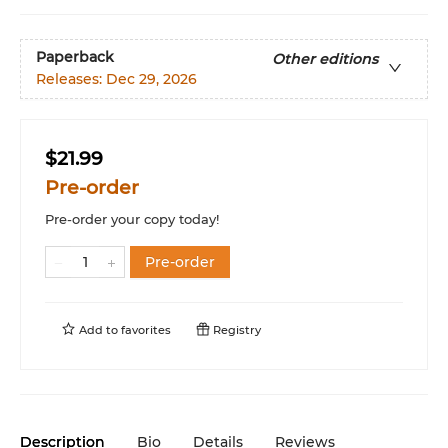
Paperback
Other editions
Releases:
Dec 29, 2026
$21.99
Pre-order
Pre-order your copy today!
Pre-order
Add to
favorites
Registry
Description
Bio
Details
Reviews