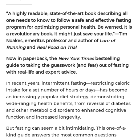
“A highly readable, state-of-the-art book describing all
one needs to know to follow a safe and effective fasting
program for optimizing personal health. Be warned. It is
a revolutionary book. It might just save your life.”—Tim
Noakes, emeritus professor and author of
Lore of
Running
and
Real Food on Trial
Now in paperback, the
New York Times
bestselling
guide to taking the guesswork (and fear) out of fasting
with real-life and expert advice.
In recent years, intermittent fasting—restricting caloric
intake for a set number of hours or days—has become
an increasingly popular diet strategy, demonstrating
wide-ranging health benefits, from reversal of diabetes
and other metabolic disorders to enhanced cognitive
function and increased longevity.
But fasting can seem a bit intimidating. This one-of-a-
kind guide answers the most common questions