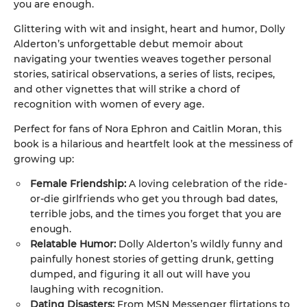
you are enough.
Glittering with wit and insight, heart and humor, Dolly
Alderton’s unforgettable debut memoir about
navigating your twenties weaves together personal
stories, satirical observations, a series of lists, recipes,
and other vignettes that will strike a chord of
recognition with women of every age.
Perfect for fans of Nora Ephron and Caitlin Moran, this
book is a hilarious and heartfelt look at the messiness of
growing up:
Female Friendship:
A loving celebration of the ride-
or-die girlfriends who get you through bad dates,
terrible jobs, and the times you forget that you are
enough.
Relatable Humor:
Dolly Alderton’s wildly funny and
painfully honest stories of getting drunk, getting
dumped, and figuring it all out will have you
laughing with recognition.
Dating Disasters:
From MSN Messenger flirtations to