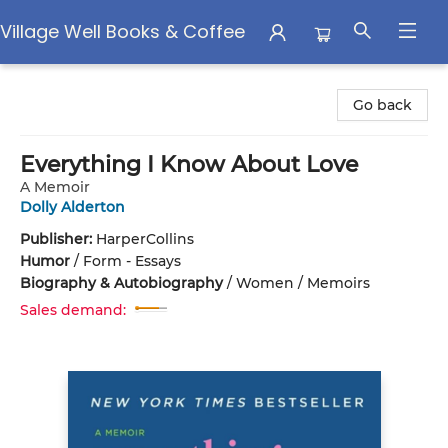
Village Well Books & Coffee
Village Well Books & Coffee
Go back
Everything I Know About Love
A Memoir
Dolly Alderton
Publisher:
HarperCollins
Humor
/
Form - Essays
Biography & Autobiography
/
Women / Memoirs
Sales demand: