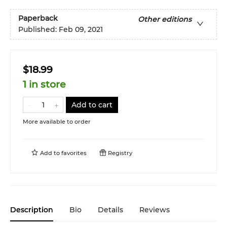
Paperback
Other editions
Published:
Feb 09, 2021
$18.99
1 in store
Add to cart
More available to order
Add to
favorites
Registry
Description
Bio
Details
Reviews