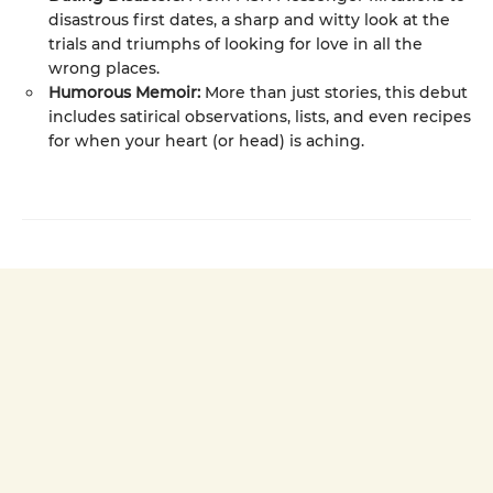
disastrous first dates, a sharp and witty look at the
trials and triumphs of looking for love in all the
wrong places.
Humorous Memoir:
More than just stories, this debut
includes satirical observations, lists, and even recipes
for when your heart (or head) is aching.