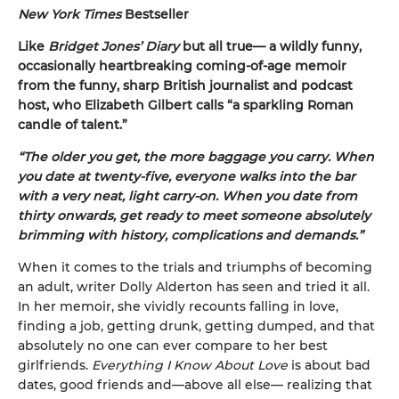
New York Times
Bestseller
Like
Bridget Jones’ Diary
but all true— a wildly funny,
occasionally heartbreaking coming-of-age memoir
from the funny, sharp British journalist and podcast
host, who Elizabeth Gilbert calls “a sparkling Roman
candle of talent.”
“The older you get, the more baggage you carry. When
you date at twenty-five, everyone walks into the bar
with a very neat, light carry-on. When you date from
thirty onwards, get ready to meet someone absolutely
brimming with history, complications and demands.”
When it comes to the trials and triumphs of becoming
an adult, writer Dolly Alderton has seen and tried it all.
In her memoir, she vividly recounts falling in love,
finding a job, getting drunk, getting dumped, and that
absolutely no one can ever compare to her best
girlfriends.
Everything I Know About Love
is about bad
dates, good friends and—above all else— realizing that