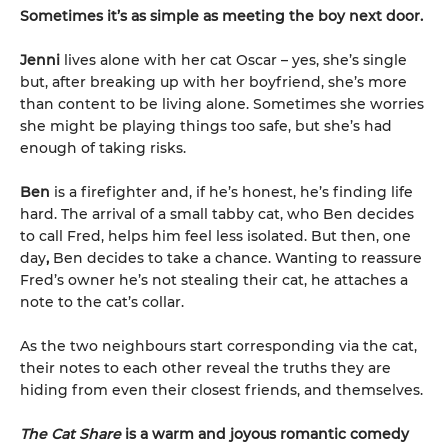
Sometimes it’s as simple as meeting the boy next door.
Jenni
lives alone with her cat Oscar – yes, she’s single
but, after breaking up with her boyfriend, she’s more
than content to be living alone. Sometimes she worries
she might be playing things too safe, but she’s had
enough of taking risks.
Ben
is a firefighter and, if he’s honest, he’s finding life
hard. The arrival of a small tabby cat, who Ben decides
to call Fred, helps him feel less isolated. But then, one
day
,
Ben decides to take a chance. Wanting to reassure
Fred’s owner he’s not stealing their cat, he attaches a
note to the cat’s collar.
As the two neighbours start corresponding via the cat,
their notes to each other reveal the truths they are
hiding from even their closest friends, and themselves.
The Cat Share
is a warm and joyous romantic comedy