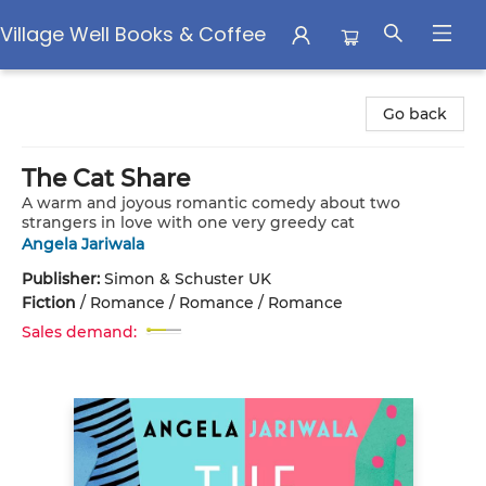
Village Well Books & Coffee
Village Well Books & Coffee
Go back
The Cat Share
A warm and joyous romantic comedy about two
strangers in love with one very greedy cat
Angela Jariwala
Publisher:
Simon & Schuster UK
Fiction
/
Romance / Romance / Romance
Sales demand: