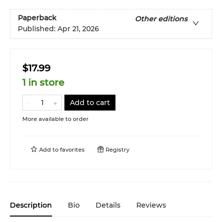
Paperback
Other editions
Published:
Apr 21, 2026
$17.99
1 in store
Add to cart
More available to order
Add to
favorites
Registry
Description
Bio
Details
Reviews