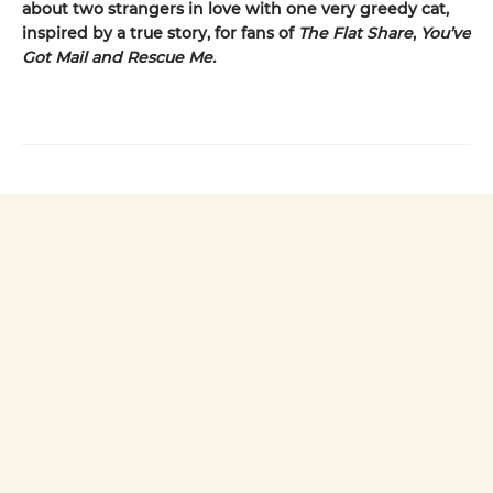
about two strangers in love with one very greedy cat,
inspired by a true story, for fans of
The Flat Share
,
You’ve
Got Mail and Rescue Me.