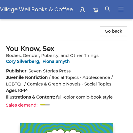
Village Well Books & Coffee
Village Well Books & Coffee
Go back
You Know, Sex
Bodies, Gender, Puberty, and Other Things
Cory Silverberg
,
Fiona Smyth
Publisher:
Seven Stories Press
Juvenile Nonfiction
/
Social Topics - Adolescence /
LGBTQ+ / Comics & Graphic Novels - Social Topics
Ages 10-14
Illustrations & Content:
full-color comic-book style
Sales demand: