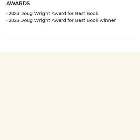
AWARDS
• 2023 Doug Wright Award for Best Book
• 2023 Doug Wright Award for Best Book winner