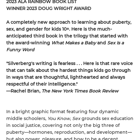
2023 ALA RAINBOW BOOK LIST
WINNER 2023 DOUG WRIGHT AWARD
A completely new approach to learning about puberty,
sex, and gender for kids 10+. Here is the much-
anticipated third book in the trilogy that started with
the award-winning
What Makes a Baby
and
Sex Is a
Funny Word
"Silverberg's writing is fearless . . . Here is that rare voice
that can talk about the hardest things kids go through
in ways that are thoughtful, lighthearted and always
respectful of their intelligence."
—Rachel Brian,
The New York Times Book Review
In a bright graphic format featuring four dynamic
middle schoolers,
You Know, Sex
grounds sex education
in social justice, covering not only the big three of
puberty—hormones, reproduction, and development—
but also power, pleasure, and how to be a decent