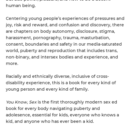
human being.
Centering young people’s experiences of pressures and
joy, risk and reward, and confusion and discovery, there
are chapters on body autonomy, disclosure, stigma,
harassment, pornography, trauma, masturbation,
consent, boundaries and safety in our media-saturated
world, puberty and reproduction that includes trans,
non-binary, and intersex bodies and experience, and
more.
Racially and ethnically diverse, inclusive of cross-
disability experience, this is a book for every kind of
young person and every kind of family.
You Know, Sex
is the first thoroughly modern sex ed
book for every body navigating puberty and
adolesence, essential for kids, everyone who knows a
kid, and anyone who has ever been a kid.