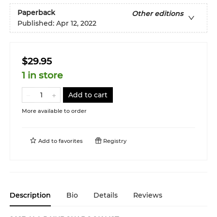
Paperback
Other editions
Published:
Apr 12, 2022
$29.95
1 in store
Add to cart
More available to order
Add to
favorites
Registry
Description
Bio
Details
Reviews