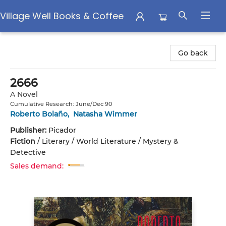
Village Well Books & Coffee
Village Well Books & Coffee
Go back
2666
A Novel
Cumulative Research: June/Dec 90
Roberto Bolaño
,
Natasha Wimmer
Publisher:
Picador
Fiction
/
Literary / World Literature / Mystery &
Detective
Sales demand: