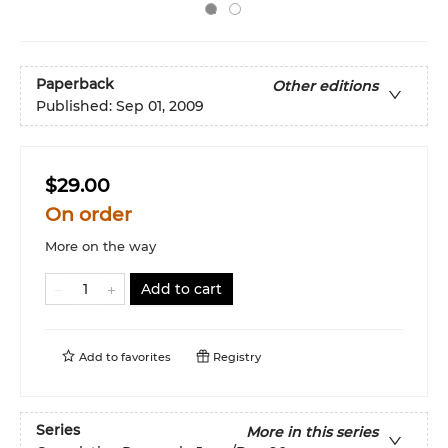
Paperback
Other editions
Published:
Sep 01, 2009
$29.00
On order
More on the way
Add to cart
Add to
favorites
Registry
Series
More in this series