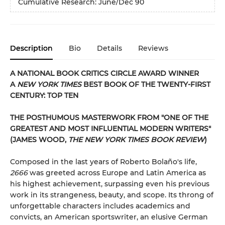
Cumulative Research: June/Dec 90
Description
Bio
Details
Reviews
A NATIONAL BOOK CRITICS CIRCLE AWARD WINNER
A
NEW YORK TIMES
BEST BOOK OF THE TWENTY-FIRST
CENTURY: TOP TEN
THE POSTHUMOUS MASTERWORK FROM "ONE OF THE
GREATEST AND MOST INFLUENTIAL MODERN WRITERS"
(JAMES WOOD,
THE NEW YORK TIMES BOOK REVIEW
)
Composed in the last years of Roberto Bolaño's life,
2666
was greeted across Europe and Latin America as
his highest achievement, surpassing even his previous
work in its strangeness, beauty, and scope. Its throng of
unforgettable characters includes academics and
convicts, an American sportswriter, an elusive German