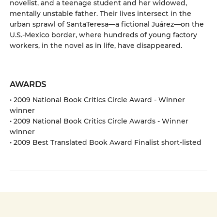
novelist, and a teenage student and her widowed,
mentally unstable father. Their lives intersect in the
urban sprawl of SantaTeresa—a fictional Juárez—on the
U.S.-Mexico border, where hundreds of young factory
workers, in the novel as in life, have disappeared.
AWARDS
• 2009 National Book Critics Circle Award - Winner
winner
• 2009 National Book Critics Circle Awards - Winner
winner
• 2009 Best Translated Book Award Finalist short-listed