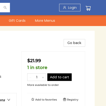
Login
Gift Cards
More Menus
Go back
$21.99
1 in store
s
Add to cart
More available to order
Add to
favorites
Registry
ons