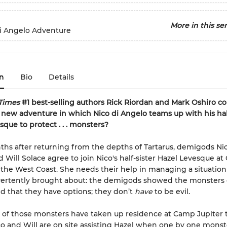
More in this ser
di Angelo Adventure
n
Bio
Details
Times
#1 best-selling authors Rick Riordan and Mark Oshiro co
 new adventure in which Nico di Angelo teams up with his half
sque to protect . . . monsters?
hs after returning from the depths of Tartarus, demigods Nic
 Will Solace agree to join Nico's half-sister Hazel Levesque a
 the West Coast. She needs their help in managing a situation
ertently
brought about: the demigods showed the monsters 
 that they have options; they don’t
have
to be evil.
of those monsters have taken up residence at Camp Jupiter 
co and Will are on site assisting Hazel when one by one monste