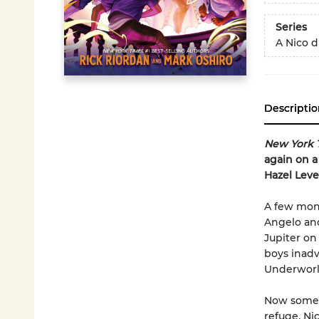
Series
A Nico 
Descriptio
New York 
again on a
Hazel Leve
A few mont
Angelo and
Jupiter on
boys inadv
Underworld
Now some 
refuge. Ni