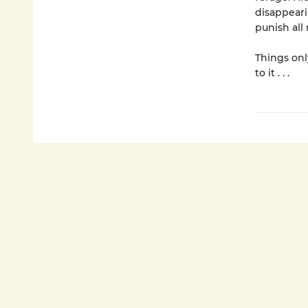
disappeari
punish all
Things onl
to it . . .