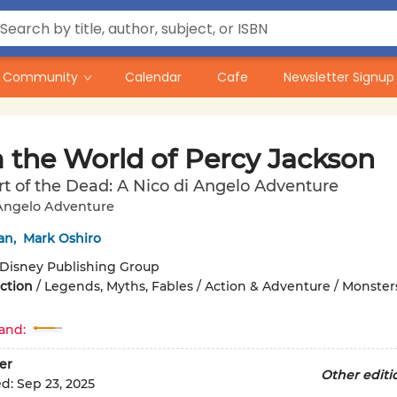
Community
Calendar
Cafe
Newsletter Signup
 the World of Percy Jackson
t of the Dead: A Nico di Angelo Adventure
 Angelo Adventure
an
,
Mark Oshiro
Disney Publishing Group
iction
/
Legends, Myths, Fables / Action & Adventure / Monster
and:
er
Other editi
ed:
Sep 23, 2025