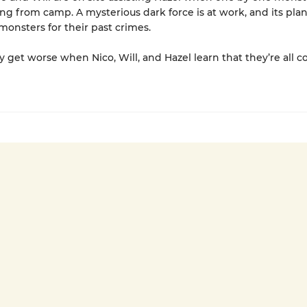
ng from camp. A mysterious dark force is at work, and its plan 
 monsters for their past crimes.
y get worse when Nico, Will, and Hazel learn that they’re all 