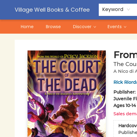
Contact & Hours
Pre-Order Campaigns
Village Well Books & Coffee
Keyword
Home
Browse
Discover
Events
Village Well Books & Coffee
From
The Cour
A Nico di
Rick Riord
Publisher:
Juvenile F
Ages 10-14
Sales dem
Hardcov
Publish