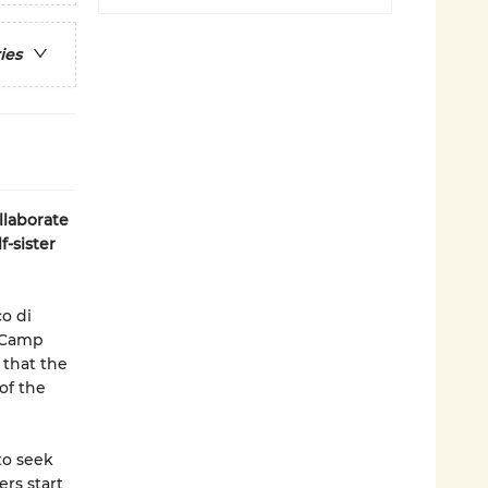
ies
llaborate
-sister
o di
t Camp
 that the
of the
to seek
rs start