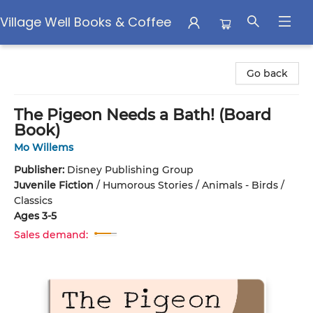
Village Well Books & Coffee
Village Well Books & Coffee
Go back
The Pigeon Needs a Bath! (Board
Book)
Mo Willems
Publisher:
Disney Publishing Group
Juvenile Fiction
/
Humorous Stories / Animals - Birds /
Classics
Ages 3-5
Sales demand: