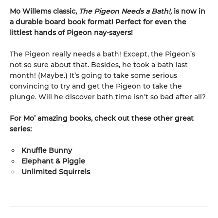
Mo Willems classic,
The Pigeon Needs a Bath!,
is now in
a durable board book format! Perfect for even the
littlest hands of Pigeon nay-sayers!
The Pigeon really needs a bath! Except, the Pigeon’s
not so sure about that. Besides, he took a bath last
month! (Maybe.) It’s going to take some serious
convincing to try and get the Pigeon to take the
plunge. Will he discover bath time isn’t so bad after all?
For Mo’ amazing books, check out these other great
series:
Knuffle Bunny
Elephant & Piggie
Unlimited Squirrels