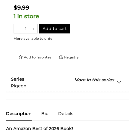
$9.99
1 in store
Add to cart
More available to order
Add to
favorites
Registry
Series
More in this series
Pigeon
Description
Bio
Details
An Amazon Best of 2026 Book!