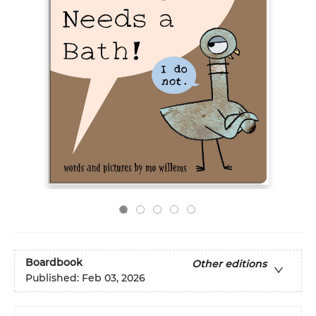
Boardbook
Other editions
Published:
Feb 03, 2026