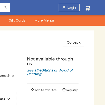
Login
Gift Cards
More Menus
Go back
Not available through
us
See
all editions
of
World of
Reading
iendship
Add to
favorites
Registry
ons