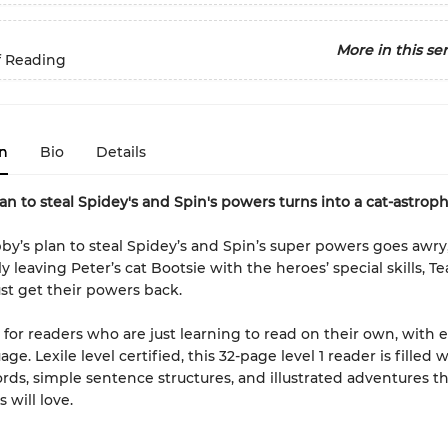
More in this ser
f Reading
n
Bio
Details
an to steal Spidey's and Spin's powers turns into a cat-astroph
’s plan to steal Spidey’s and Spin’s super powers goes awry
y leaving Peter’s cat Bootsie with the heroes’ special skills, T
t get their powers back.
is for readers who are just learning to read on their own, with e
ge. Lexile level certified, this 32-page level 1 reader is filled 
ords, simple sentence structures, and illustrated adventures t
 will love.