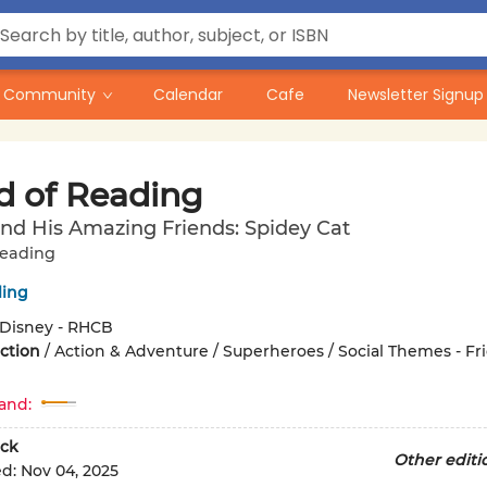
Community
Calendar
Cafe
Newsletter Signup
d of Reading
nd His Amazing Friends: Spidey Cat
Reading
ling
Disney - RHCB
iction
/
Action & Adventure / Superheroes / Social Themes - Fr
and:
ck
Other editi
ed:
Nov 04, 2025