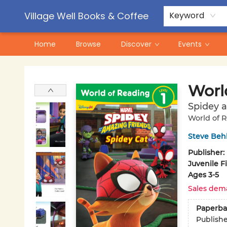
Contact & Hours
Pre-Order Campaigns
Village Well Books & Coffee
Keyword
Home
Browse
Discover
Events
Village Well Books & Coffee
Worl
Spidey a
World of 
Steve Beh
Publisher:
Juvenile F
Ages 3-5
Sales dem
Paperba
Publish