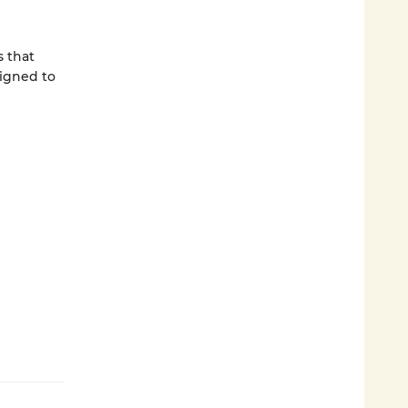
s that
signed to