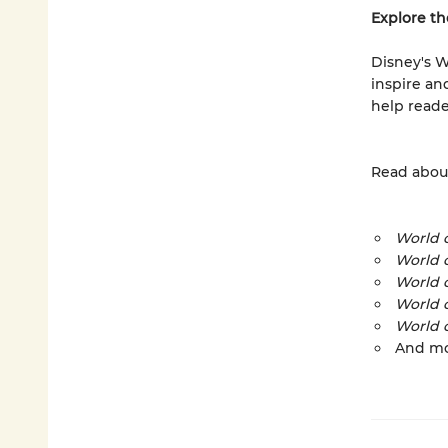
Explore th
Disney's W
inspire an
help reade
Read about
World o
World 
World 
World 
World o
And m