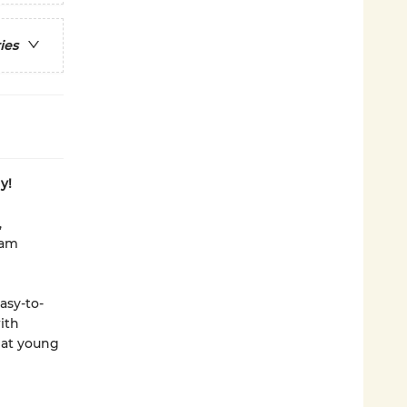
ies
y!
,
eam
asy-to-
with
hat young