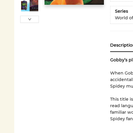
Series
World o
Descriptio
Gobby’s pl
When Gobby
accidentall
Spidey mus
This title 
read langua
familiar w
Spidey fans