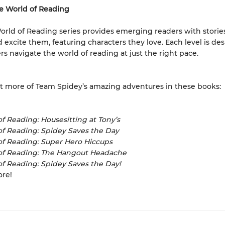
e World of Reading
orld of Reading series provides emerging readers with storie
d excite them, featuring characters they love. Each level is de
rs navigate the world of reading at just the right pace.
 more of Team Spidey’s amazing adventures in these books:
f Reading: Housesitting at Tony’s
of Reading: Spidey Saves the Day
of Reading: Super Hero Hiccups
of Reading: The Hangout Headache
f Reading: Spidey Saves the Day!
ore!