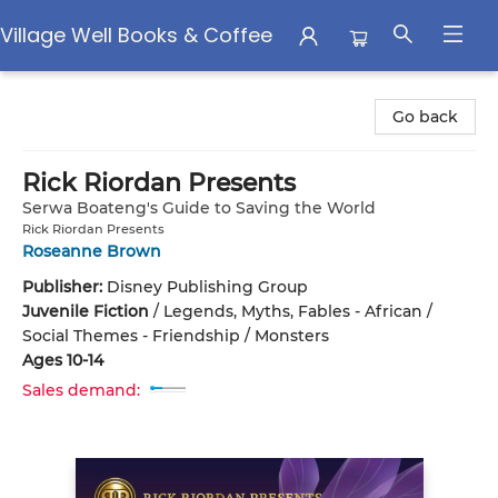
Village Well Books & Coffee
Village Well Books & Coffee
Go back
Rick Riordan Presents
Serwa Boateng's Guide to Saving the World
Rick Riordan Presents
Roseanne Brown
Publisher:
Disney Publishing Group
Juvenile Fiction
/
Legends, Myths, Fables - African /
Social Themes - Friendship / Monsters
Ages 10-14
Sales demand: