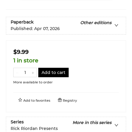
Paperback
Other editions
Published:
Apr 07, 2026
$9.99
1 in store
Add to cart
More available to order
Add to
favorites
Registry
Series
More in this series
Rick Riordan Presents