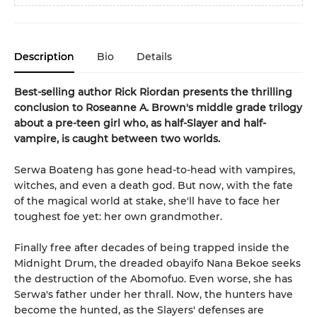
Description
Bio
Details
Best-selling author Rick Riordan presents the thrilling
conclusion to Roseanne A. Brown's middle grade trilogy
about a pre-teen girl who, as half-Slayer and half-
vampire, is caught between two worlds.
Serwa Boateng has gone head-to-head with vampires,
witches, and even a death god. But now, with the fate
of the magical world at stake, she'll have to face her
toughest foe yet: her own grandmother.
Finally free after decades of being trapped inside the
Midnight Drum, the dreaded obayifo Nana Bekoe seeks
the destruction of the Abomofuo. Even worse, she has
Serwa's father under her thrall. Now, the hunters have
become the hunted, as the Slayers' defenses are