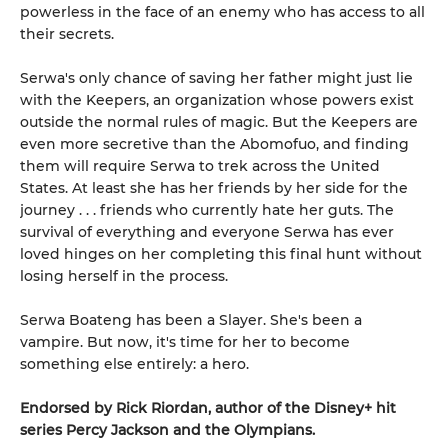
powerless in the face of an enemy who has access to all
their secrets.
Serwa's only chance of saving her father might just lie
with the Keepers, an organization whose powers exist
outside the normal rules of magic. But the Keepers are
even more secretive than the Abomofuo, and finding
them will require Serwa to trek across the United
States. At least she has her friends by her side for the
journey . . . friends who currently hate her guts. The
survival of everything and everyone Serwa has ever
loved hinges on her completing this final hunt without
losing herself in the process.
Serwa Boateng has been a Slayer. She's been a
vampire. But now, it's time for her to become
something else entirely: a hero.
Endorsed by Rick Riordan, author of the Disney+ hit
series Percy Jackson and the Olympians.