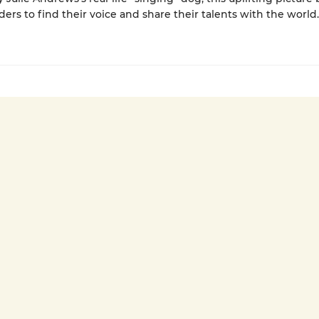
ders to find their voice and share their talents with the world.