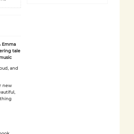
 & Emma
ring tale
 music
loud, and
er new
utiful,
ething
 book