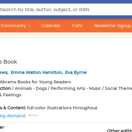
Community
Calendar
Cafe
Newsletter Signup
e Book
rews
,
Emma Walton Hamilton
,
Eva Byrne
Abrams Books for Young Readers
iction
/
Animals - Dogs / Performing Arts - Music / Social Theme
& Feelings
ons & Content:
full-color illustrations throughout
ing demand:
er
Other editi