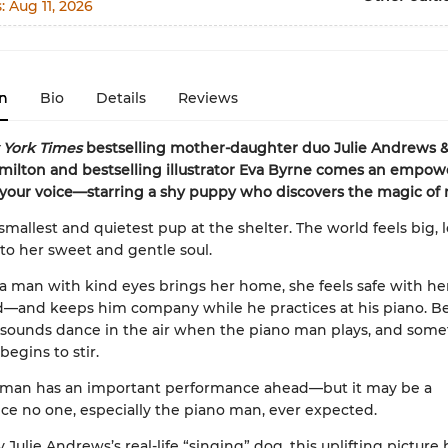
s:
Aug 11, 2026
n
Bio
Details
Reviews
York Times
bestselling mother-daughter duo Julie Andrews
ilton and bestselling illustrator Eva Byrne comes an empowe
 your voice—starring a shy puppy who discovers the magic of
 smallest and quietest pup at the shelter. The world feels big, 
y to her sweet and gentle soul.
 man with kind eyes brings her home, she feels safe with h
d—and keeps him company while he practices at his piano. Bea
 sounds dance in the air when the piano man plays, and som
begins to stir.
 man has an important performance ahead—but it may be a
e no one, especially the piano man, ever expected.
 Julie Andrews’s real-life “singing” dog, this uplifting picture