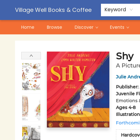
Contact & Hours
Pre-Order Campaigns
Village Well Books & Coffee
Keyword
Home
Browse
Discover
Events
Village Well Books & Coffee
Shy
A Pictur
Julie And
Publisher:
Juvenile F
Emotions 
Ages 4-8
Illustrati
Forthcom
Hardcov