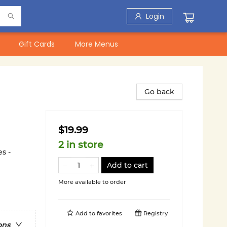
Login
Gift Cards
More Menus
Go back
$19.99
2 in store
s -
Add to cart
More available to order
Add to
favorites
Registry
ons