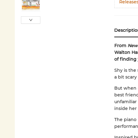
Release
Descriptio
From
New 
Walton Ham
of finding
Shy is the
a bit scar
But when a
best frien
unfamiliar
inside her 
The piano
performanc
Inspired by