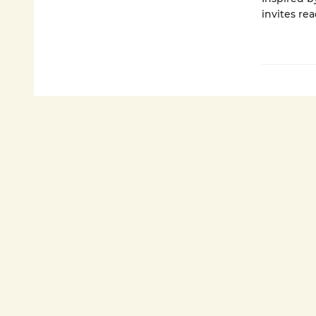
invites rea